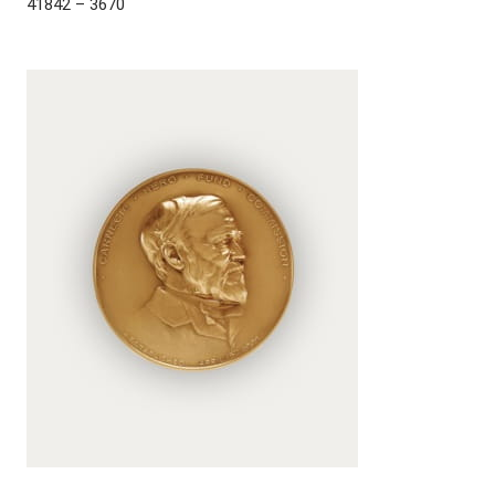
41842 – 3670