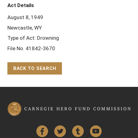
Act Details
August 8, 1949
Newcastle, WY
Type of Act: Drowning
File No. 41842-3670
BACK TO SEARCH
Back to Top
Facebook
Twitter
Tumblr
YouTube