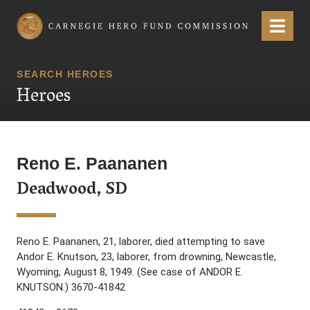
Carnegie Hero Fund Commission
Menu
SEARCH HEROES
Heroes
Reno E. Paananen
Deadwood, SD
Reno E. Paananen, 21, laborer, died attempting to save
Andor E. Knutson, 23, laborer, from drowning, Newcastle,
Wyoming, August 8, 1949. (See case of ANDOR E.
KNUTSON.) 3670-41842