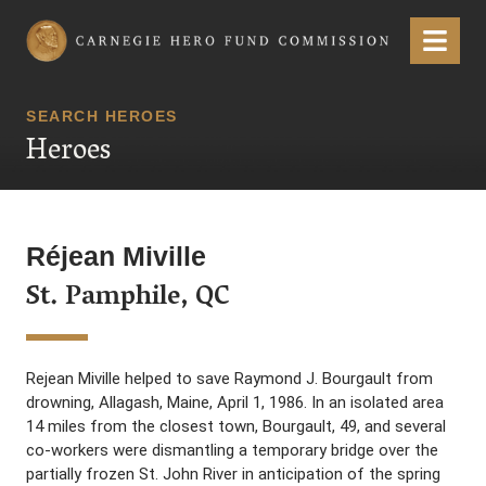
Carnegie Hero Fund Commission
Menu
SEARCH HEROES
Heroes
Réjean Miville
St. Pamphile, QC
Rejean Miville helped to save Raymond J. Bourgault from
drowning, Allagash, Maine, April 1, 1986. In an isolated area
14 miles from the closest town, Bourgault, 49, and several
co-workers were dismantling a temporary bridge over the
partially frozen St. John River in anticipation of the spring