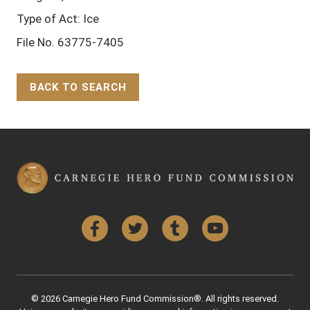
Type of Act: Ice
File No. 63775-7405
BACK TO SEARCH
Back to Top
Facebook
Twitter
Tumblr
YouTube
© 2026 Carnegie Hero Fund Commission®. All rights reserved.