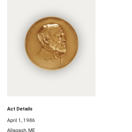
Act Details
April 1, 1986
Allagash, ME