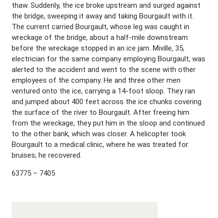
thaw. Suddenly, the ice broke upstream and surged against
the bridge, sweeping it away and taking Bourgault with it.
The current carried Bourgault, whose leg was caught in
wreckage of the bridge, about a half-mile downstream
before the wreckage stopped in an ice jam. Miville, 35,
electrician for the same company employing Bourgault, was
alerted to the accident and went to the scene with other
employees of the company. He and three other men
ventured onto the ice, carrying a 14-foot sloop. They ran
and jumped about 400 feet across the ice chunks covering
the surface of the river to Bourgault. After freeing him
from the wreckage, they put him in the sloop and continued
to the other bank, which was closer. A helicopter took
Bourgault to a medical clinic, where he was treated for
bruises; he recovered.
63775 – 7405