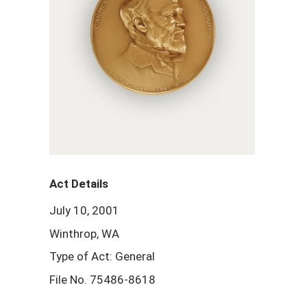
Act Details
July 10, 2001
Winthrop, WA
Type of Act: General
File No. 75486-8618