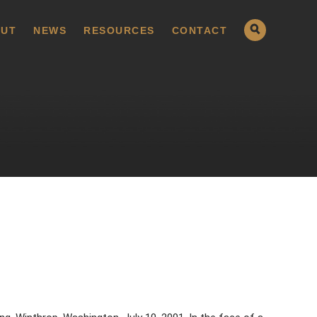
UT
NEWS
RESOURCES
CONTACT