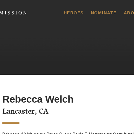
 Commission
HEROES
NOMINATE
ABO
Rebecca Welch
Lancaster, CA