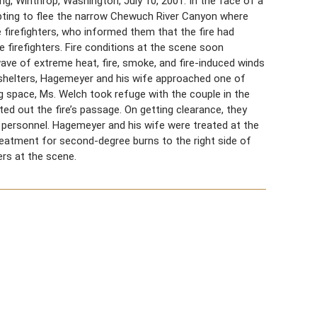
, Winthrop, Washington, July 10, 2001. In the face of a
mpting to flee the narrow Chewuch River Canyon where
firefighters, who informed them that the fire had
 firefighters. Fire conditions at the scene soon
 wave of extreme heat, fire, smoke, and fire-induced winds
l shelters, Hagemeyer and his wife approached one of
g space, Ms. Welch took refuge with the couple in the
ed out the fire’s passage. On getting clearance, they
e personnel. Hagemeyer and his wife were treated at the
reatment for second-degree burns to the right side of
ers at the scene.