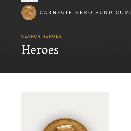
Carnegie Hero Fund
SEARCH HEROES
Heroes