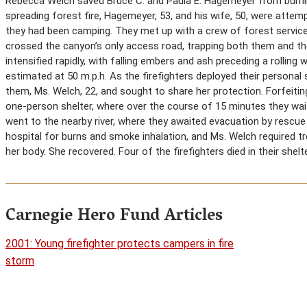
Rebecca Welch saved Bruce C. and Paula E. Hagemeyer from burning
spreading forest fire, Hagemeyer, 53, and his wife, 50, were atte
they had been camping. They met up with a crew of forest service 
crossed the canyon’s only access road, trapping both them and the
intensified rapidly, with falling embers and ash preceding a rolling
estimated at 50 m.p.h. As the firefighters deployed their persona
them, Ms. Welch, 22, and sought to share her protection. Forfeitin
one-person shelter, where over the course of 15 minutes they wait
went to the nearby river, where they awaited evacuation by rescu
hospital for burns and smoke inhalation, and Ms. Welch required t
her body. She recovered. Four of the firefighters died in their shelt
Carnegie Hero Fund Articles
2001: Young firefighter protects campers in fire
storm