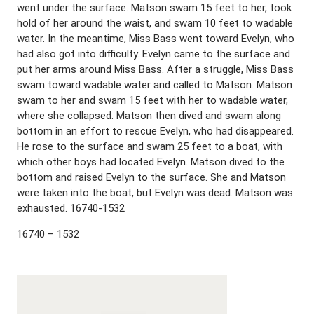
went under the surface. Matson swam 15 feet to her, took
hold of her around the waist, and swam 10 feet to wadable
water. In the meantime, Miss Bass went toward Evelyn, who
had also got into difficulty. Evelyn came to the surface and
put her arms around Miss Bass. After a struggle, Miss Bass
swam toward wadable water and called to Matson. Matson
swam to her and swam 15 feet with her to wadable water,
where she collapsed. Matson then dived and swam along
bottom in an effort to rescue Evelyn, who had disappeared.
He rose to the surface and swam 25 feet to a boat, with
which other boys had located Evelyn. Matson dived to the
bottom and raised Evelyn to the surface. She and Matson
were taken into the boat, but Evelyn was dead. Matson was
exhausted. 16740-1532
16740 – 1532