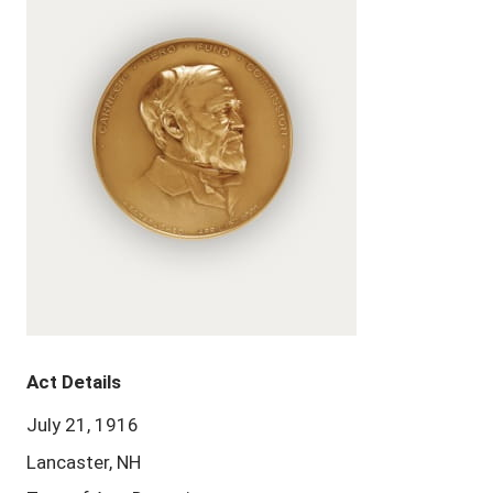
Act Details
July 21, 1916
Lancaster, NH