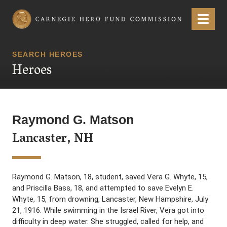
Carnegie Hero Fund Commission
Menu
SEARCH HEROES
Heroes
Raymond G. Matson
Lancaster, NH
Raymond G. Matson, 18, student, saved Vera G. Whyte, 15,
and Priscilla Bass, 18, and attempted to save Evelyn E.
Whyte, 15, from drowning, Lancaster, New Hampshire, July
21, 1916. While swimming in the Israel River, Vera got into
difficulty in deep water. She struggled, called for help, and