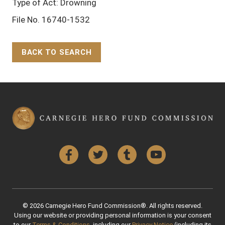
Type of Act: Drowning
File No. 16740-1532
BACK TO SEARCH
Back to Top
Facebook
Twitter
Tumblr
YouTube
© 2026 Carnegie Hero Fund Commission®. All rights reserved.
Using our website or providing personal information is your consent
to our
Terms & Conditions
, including our
Privacy Notice
(including its