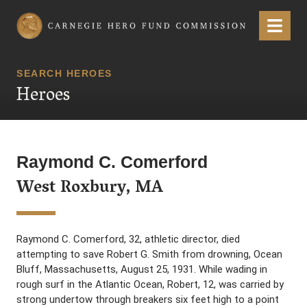
Carnegie Hero Fund Commission
Menu
SEARCH HEROES
Heroes
Raymond C. Comerford
West Roxbury, MA
Raymond C. Comerford, 32, athletic director, died
attempting to save Robert G. Smith from drowning, Ocean
Bluff, Massachusetts, August 25, 1931. While wading in
rough surf in the Atlantic Ocean, Robert, 12, was carried by
strong undertow through breakers six feet high to a point