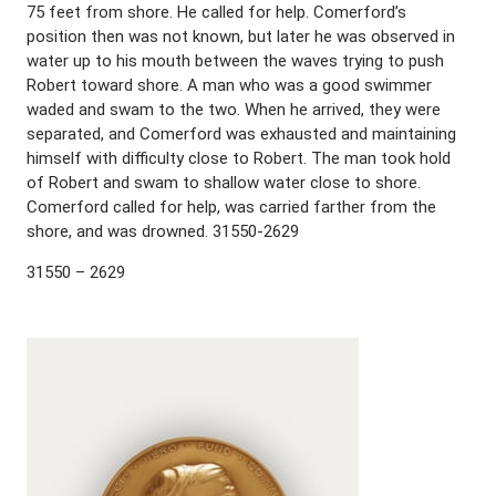
75 feet from shore. He called for help. Comerford’s
position then was not known, but later he was observed in
water up to his mouth between the waves trying to push
Robert toward shore. A man who was a good swimmer
waded and swam to the two. When he arrived, they were
separated, and Comerford was exhausted and maintaining
himself with difficulty close to Robert. The man took hold
of Robert and swam to shallow water close to shore.
Comerford called for help, was carried farther from the
shore, and was drowned. 31550-2629
31550 – 2629