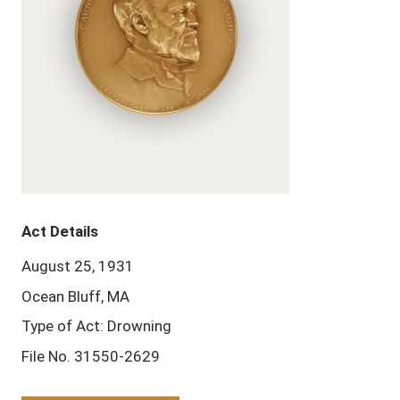
Act Details
August 25, 1931
Ocean Bluff, MA
Type of Act: Drowning
File No. 31550-2629