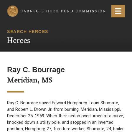
Carnegie Hero Fund Commission
Menu
SEARCH HEROES
Heroes
Ray C. Bourrage
Meridian, MS
Ray C. Bourrage saved Edward Humphrey, Louis Shumate,
and Robert L. Brown Jr. from burning, Meridian, Mississippi,
December 25, 1959. When their sedan overturned at a curve,
knocked down a utility pole, and stopped in an inverted
position, Humphrey, 27, furniture worker, Shumate, 24, boiler