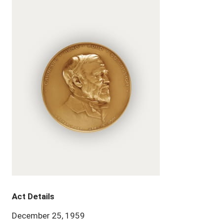
Act Details
December 25, 1959