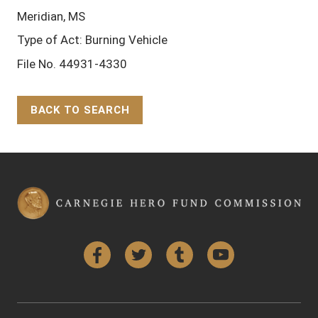
Meridian, MS
Type of Act: Burning Vehicle
File No. 44931-4330
BACK TO SEARCH
Back to Top
Facebook
Twitter
Tumblr
YouTube