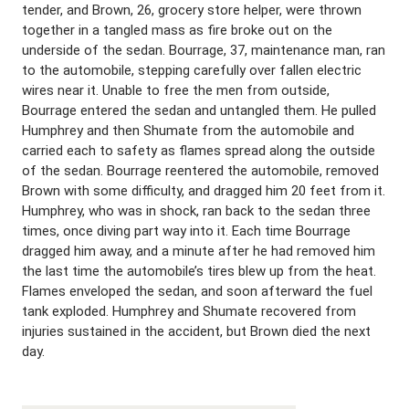
tender, and Brown, 26, grocery store helper, were thrown
together in a tangled mass as fire broke out on the
underside of the sedan. Bourrage, 37, maintenance man, ran
to the automobile, stepping carefully over fallen electric
wires near it. Unable to free the men from outside,
Bourrage entered the sedan and untangled them. He pulled
Humphrey and then Shumate from the automobile and
carried each to safety as flames spread along the outside
of the sedan. Bourrage reentered the automobile, removed
Brown with some difficulty, and dragged him 20 feet from it.
Humphrey, who was in shock, ran back to the sedan three
times, once diving part way into it. Each time Bourrage
dragged him away, and a minute after he had removed him
the last time the automobile’s tires blew up from the heat.
Flames enveloped the sedan, and soon afterward the fuel
tank exploded. Humphrey and Shumate recovered from
injuries sustained in the accident, but Brown died the next
day.