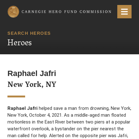
Carnegie Hero Fund Commission
Menu
SEARCH HEROES
Heroes
Raphael Jafri
New York, NY
Raphael Jafri
helped save a man from drowning, New York,
New York, October 4, 2021. As a middle-aged man floated
motionless in the East River between two piers at a popular
waterfront overlook, a bystander on the pier nearest the
man called for help. Alerted on the opposite pier was Jafri,