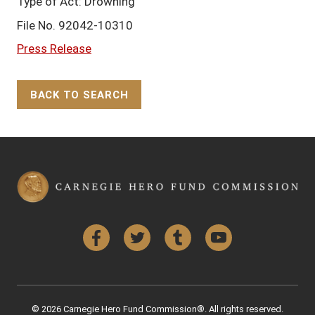
Type of Act: Drowning
File No. 92042-10310
Press Release
BACK TO SEARCH
Back to Top
Facebook
Twitter
Tumblr
YouTube
© 2026 Carnegie Hero Fund Commission®. All rights reserved.