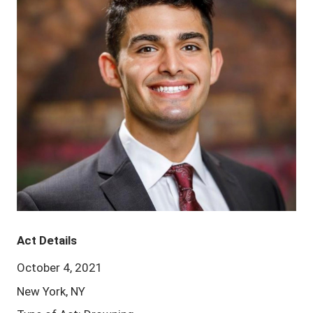
Act Details
October 4, 2021
New York, NY