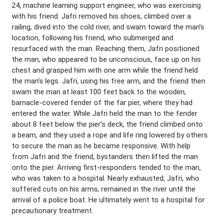
24, machine learning support engineer, who was exercising
with his friend. Jafri removed his shoes, climbed over a
railing, dived into the cold river, and swam toward the man’s
location, following his friend, who submerged and
resurfaced with the man. Reaching them, Jafri positioned
the man, who appeared to be unconscious, face up on his
chest and grasped him with one arm while the friend held
the man’s legs. Jafri, using his free arm, and the friend then
swam the man at least 100 feet back to the wooden,
barnacle-covered fender of the far pier, where they had
entered the water. While Jafri held the man to the fender
about 8 feet below the pier’s deck, the friend climbed onto
a beam, and they used a rope and life ring lowered by others
to secure the man as he became responsive. With help
from Jafri and the friend, bystanders then lifted the man
onto the pier. Arriving first-responders tended to the man,
who was taken to a hospital. Nearly exhausted, Jafri, who
suffered cuts on his arms, remained in the river until the
arrival of a police boat. He ultimately went to a hospital for
precautionary treatment.