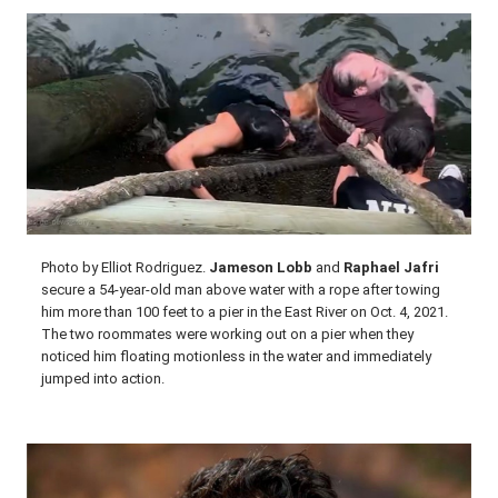
Photo by Elliot Rodriguez.
Jameson Lobb
and
Raphael Jafri
secure a 54-year-old man above water with a rope after towing
him more than 100 feet to a pier in the East River on Oct. 4, 2021.
The two roommates were working out on a pier when they
noticed him floating motionless in the water and immediately
jumped into action.