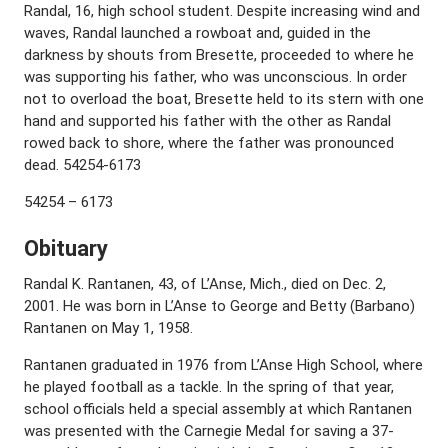
Randal, 16, high school student. Despite increasing wind and
waves, Randal launched a rowboat and, guided in the
darkness by shouts from Bresette, proceeded to where he
was supporting his father, who was unconscious. In order
not to overload the boat, Bresette held to its stern with one
hand and supported his father with the other as Randal
rowed back to shore, where the father was pronounced
dead. 54254-6173
54254 – 6173
Obituary
Randal K. Rantanen, 43, of L’Anse, Mich., died on Dec. 2,
2001. He was born in L’Anse to George and Betty (Barbano)
Rantanen on May 1, 1958.
Rantanen graduated in 1976 from L’Anse High School, where
he played football as a tackle. In the spring of that year,
school officials held a special assembly at which Rantanen
was presented with the Carnegie Medal for saving a 37-