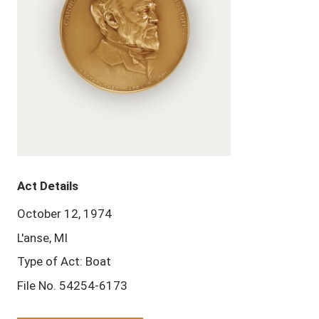
Act Details
October 12, 1974
L'anse, MI
Type of Act: Boat
File No. 54254-6173