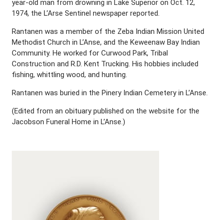
year-old man from drowning in Lake Superior on Oct. 12,
1974, the L’Arse Sentinel newspaper reported.
Rantanen was a member of the Zeba Indian Mission United
Methodist Church in L’Anse, and the Keweenaw Bay Indian
Community. He worked for Curwood Park, Tribal
Construction and R.D. Kent Trucking. His hobbies included
fishing, whittling wood, and hunting.
Rantanen was buried in the Pinery Indian Cemetery in L’Anse.
(Edited from an obituary published on the website for the
Jacobson Funeral Home in L’Anse.)