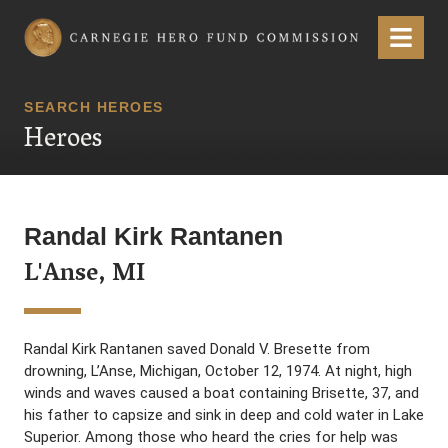
Carnegie Hero Fund Commission
Menu
SEARCH HEROES
Heroes
Randal Kirk Rantanen
L'Anse, MI
Randal Kirk Rantanen saved Donald V. Bresette from
drowning, L’Anse, Michigan, October 12, 1974. At night, high
winds and waves caused a boat containing Brisette, 37, and
his father to capsize and sink in deep and cold water in Lake
Superior. Among those who heard the cries for help was