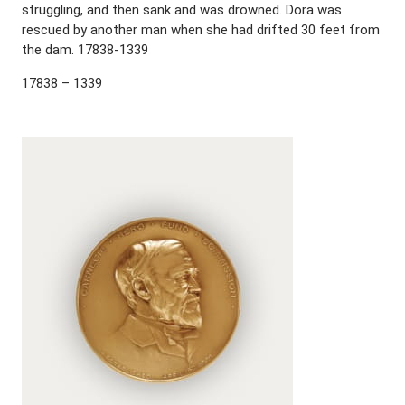
struggling, and then sank and was drowned. Dora was
rescued by another man when she had drifted 30 feet from
the dam. 17838-1339
17838 – 1339