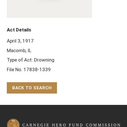
Act Details
April 3, 1917
Macomb, IL
Type of Act: Drowning
File No. 17838-1339
BACK TO SEARCH
Back to Top