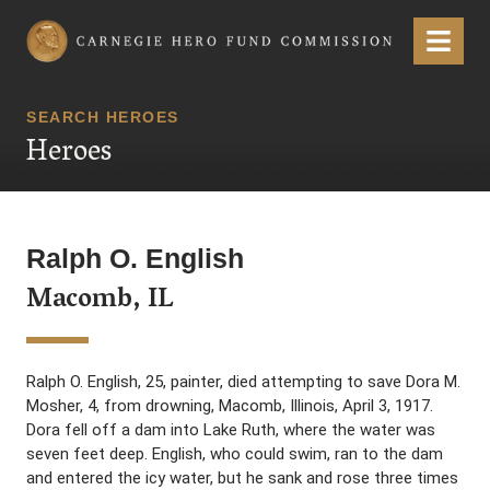
Carnegie Hero Fund Commission
Menu
SEARCH HEROES
Heroes
Ralph O. English
Macomb, IL
Ralph O. English, 25, painter, died attempting to save Dora M.
Mosher, 4, from drowning, Macomb, Illinois, April 3, 1917.
Dora fell off a dam into Lake Ruth, where the water was
seven feet deep. English, who could swim, ran to the dam
and entered the icy water, but he sank and rose three times