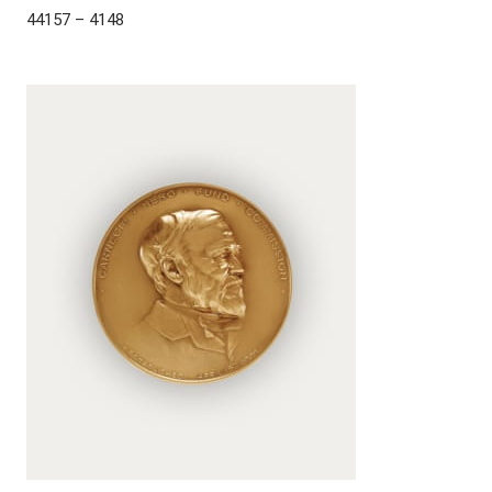
44157 – 4148