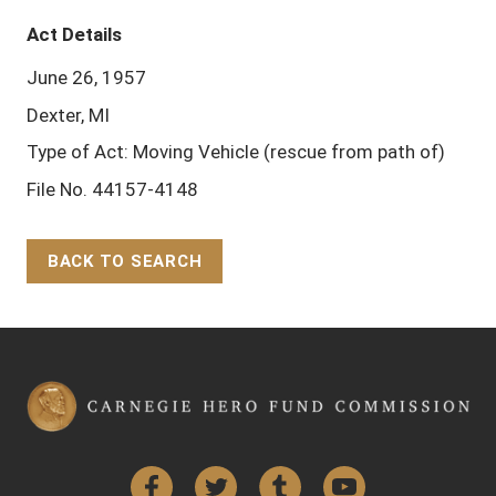
Act Details
June 26, 1957
Dexter, MI
Type of Act: Moving Vehicle (rescue from path of)
File No. 44157-4148
BACK TO SEARCH
Back to Top
Facebook
Twitter
Tumblr
YouTube