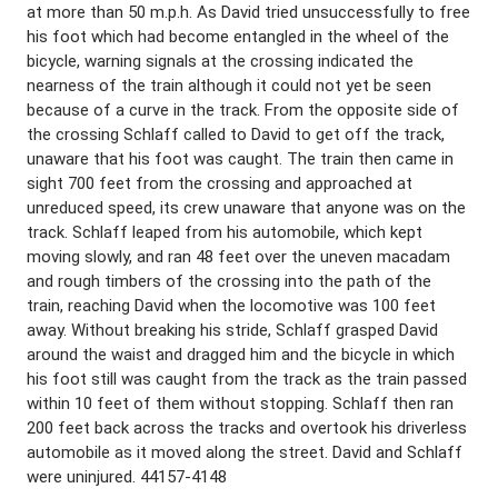
at more than 50 m.p.h. As David tried unsuccessfully to free
his foot which had become entangled in the wheel of the
bicycle, warning signals at the crossing indicated the
nearness of the train although it could not yet be seen
because of a curve in the track. From the opposite side of
the crossing Schlaff called to David to get off the track,
unaware that his foot was caught. The train then came in
sight 700 feet from the crossing and approached at
unreduced speed, its crew unaware that anyone was on the
track. Schlaff leaped from his automobile, which kept
moving slowly, and ran 48 feet over the uneven macadam
and rough timbers of the crossing into the path of the
train, reaching David when the locomotive was 100 feet
away. Without breaking his stride, Schlaff grasped David
around the waist and dragged him and the bicycle in which
his foot still was caught from the track as the train passed
within 10 feet of them without stopping. Schlaff then ran
200 feet back across the tracks and overtook his driverless
automobile as it moved along the street. David and Schlaff
were uninjured. 44157-4148