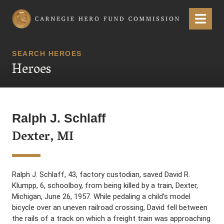
Carnegie Hero Fund Commission
Menu
SEARCH HEROES
Heroes
Ralph J. Schlaff
Dexter, MI
Ralph J. Schlaff, 43, factory custodian, saved David R.
Klumpp, 6, schoolboy, from being killed by a train, Dexter,
Michigan, June 26, 1957. While pedaling a child’s model
bicycle over an uneven railroad crossing, David fell between
the rails of a track on which a freight train was approaching