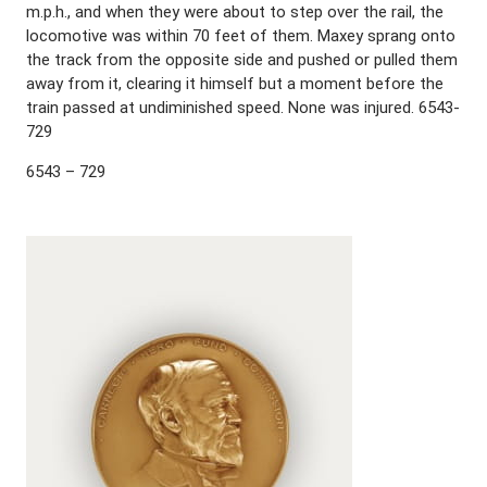
m.p.h., and when they were about to step over the rail, the
locomotive was within 70 feet of them. Maxey sprang onto
the track from the opposite side and pushed or pulled them
away from it, clearing it himself but a moment before the
train passed at undiminished speed. None was injured. 6543-
729
6543 – 729