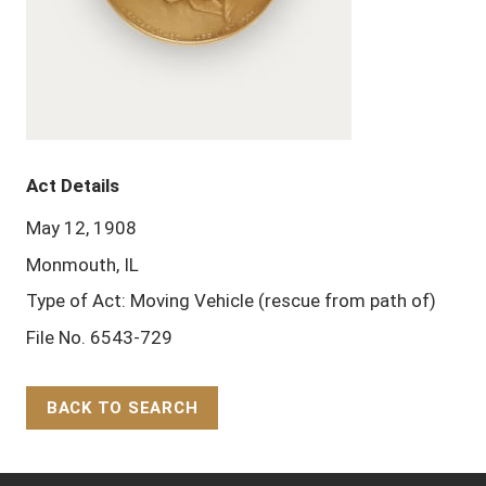
Act Details
May 12, 1908
Monmouth, IL
Type of Act: Moving Vehicle (rescue from path of)
File No. 6543-729
BACK TO SEARCH
Back to Top