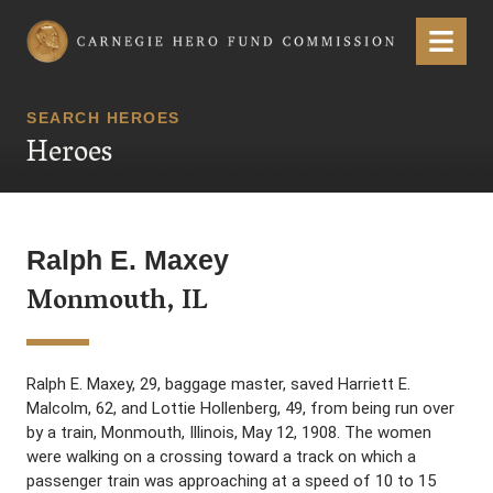
Carnegie Hero Fund Commission
Menu
SEARCH HEROES
Heroes
Ralph E. Maxey
Monmouth, IL
Ralph E. Maxey, 29, baggage master, saved Harriett E.
Malcolm, 62, and Lottie Hollenberg, 49, from being run over
by a train, Monmouth, Illinois, May 12, 1908. The women
were walking on a crossing toward a track on which a
passenger train was approaching at a speed of 10 to 15