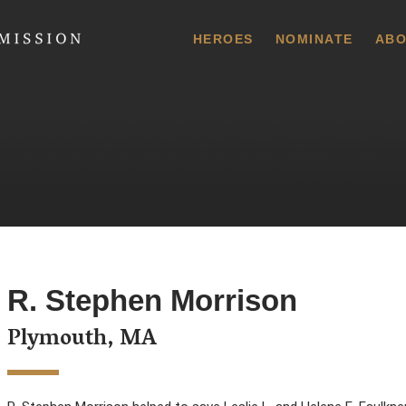
 Commission
HEROES
NOMINATE
ABO
R. Stephen Morrison
Plymouth, MA