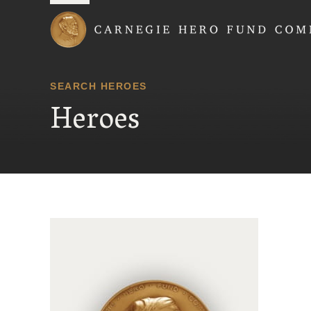
Carnegie Hero Fund
SEARCH HEROES
Heroes