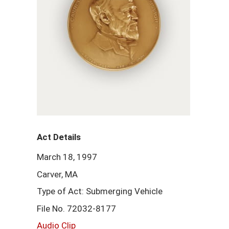
Act Details
March 18, 1997
Carver, MA
Type of Act: Submerging Vehicle
File No. 72032-8177
Audio Clip