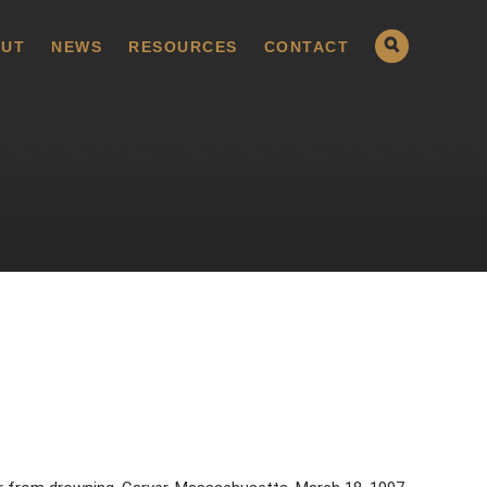
UT
NEWS
RESOURCES
CONTACT