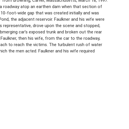
er from drowning, Carver, Massachusetts, March 18, 1997.
 on a roadway atop an earthen dam when that section of
10-foot-wide gap that was created initially and was
ond, the adjacent reservoir. Faulkner and his wife were
ales representative, drove upon the scene and stopped,
ubmerging car’s exposed trunk and broken out the rear
Faulkner, then his wife, from the car to the roadway,
each to reach the victims. The turbulent rush of water
ch the men acted. Faulkner and his wife required