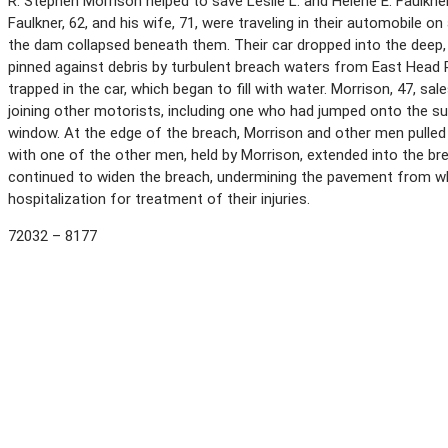
R. Stephen Morrison helped to save Leslie L. and Helene E. Faulkn
Faulkner, 62, and his wife, 71, were traveling in their automobile
the dam collapsed beneath them. Their car dropped into the deep, 
pinned against debris by turbulent breach waters from East Head P
trapped in the car, which began to fill with water. Morrison, 47, s
joining other motorists, including one who had jumped onto the s
window. At the edge of the breach, Morrison and other men pulled 
with one of the other men, held by Morrison, extended into the br
continued to widen the breach, undermining the pavement from whi
hospitalization for treatment of their injuries.
72032 – 8177