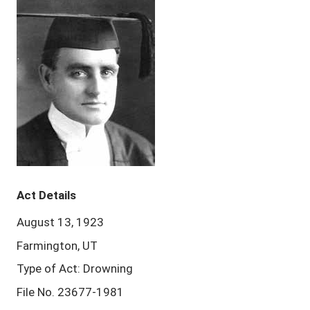
Act Details
August 13, 1923
Farmington, UT
Type of Act: Drowning
File No. 23677-1981