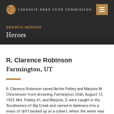
Carnegie Hero Fund Commission
Menu
SEARCH HEROES
Heroes
R. Clarence Robinson
Farmington, UT
R. Clarence Robinson saved Nettie Pebley and Marjorie M.
Christensen from drowning, Farmington, Utah, August 13,
1923. Mrs. Pebley, 61, and Marjorie, 3, were caught in the
floodwaters of Big Creek and carried in darkness into a
mass of drift backed up at a culvert, where the water was