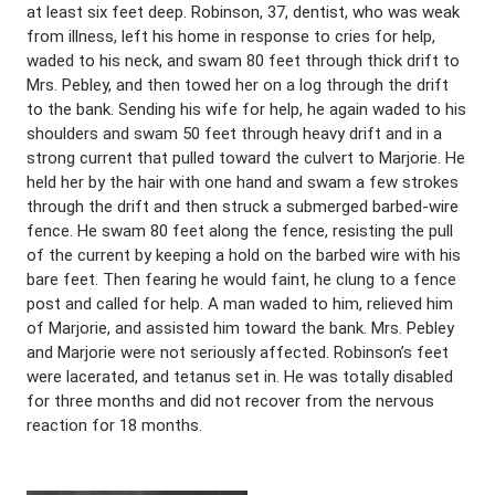
at least six feet deep. Robinson, 37, dentist, who was weak
from illness, left his home in response to cries for help,
waded to his neck, and swam 80 feet through thick drift to
Mrs. Pebley, and then towed her on a log through the drift
to the bank. Sending his wife for help, he again waded to his
shoulders and swam 50 feet through heavy drift and in a
strong current that pulled toward the culvert to Marjorie. He
held her by the hair with one hand and swam a few strokes
through the drift and then struck a submerged barbed-wire
fence. He swam 80 feet along the fence, resisting the pull
of the current by keeping a hold on the barbed wire with his
bare feet. Then fearing he would faint, he clung to a fence
post and called for help. A man waded to him, relieved him
of Marjorie, and assisted him toward the bank. Mrs. Pebley
and Marjorie were not seriously affected. Robinson’s feet
were lacerated, and tetanus set in. He was totally disabled
for three months and did not recover from the nervous
reaction for 18 months.