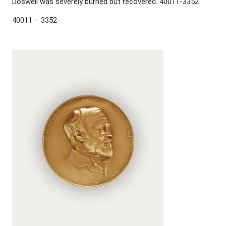
Doswell was severely burned but recovered. 40011-3352
40011 – 3352