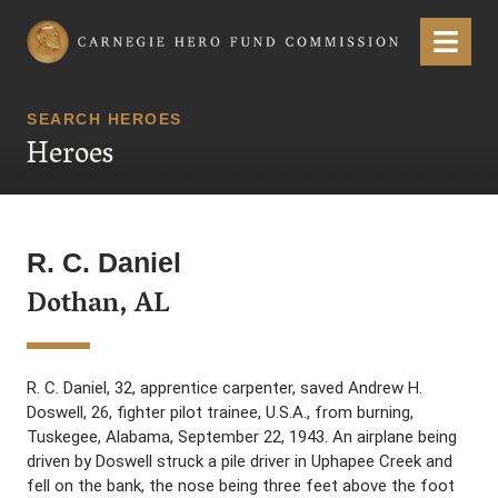
Carnegie Hero Fund Commission
Menu
SEARCH HEROES
Heroes
R. C. Daniel
Dothan, AL
R. C. Daniel, 32, apprentice carpenter, saved Andrew H.
Doswell, 26, fighter pilot trainee, U.S.A., from burning,
Tuskegee, Alabama, September 22, 1943. An airplane being
driven by Doswell struck a pile driver in Uphapee Creek and
fell on the bank, the nose being three feet above the foot