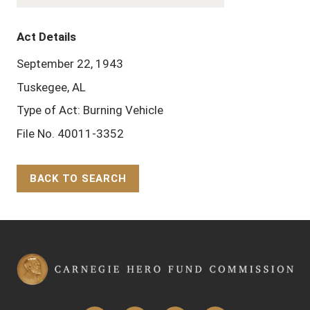
Act Details
September 22, 1943
Tuskegee, AL
Type of Act: Burning Vehicle
File No. 40011-3352
BACK TO SEARCH
Back to Top