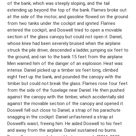
of the bank, which was steeply sloping, and the tail
extending up beyond the top of the bank. Flames broke out
at the side of the motor, and gasoline flowed on the ground
from two tanks under the cockpit and ignited. Flames
entered the cockpit, and Doswell tried to open a movable
section of the glass canopy but could not open it. Daniel,
whose knee had been severely bruised when the airplane
struck the pile driver, descended a ladder, jumping six feet to
the ground, and ran to the bank 15 feet from the airplane.
Men warned him of the danger of an explosion. Heat was
intense. Daniel picked up a timber six feet long, climbed
eight feet up the bank, and pounded the canopy with the
timber but could not break the glass. Flames rose four feet
from the side of the fuselage near Daniel. He then pushed
against the canopy with the timber, which accidentally slid
against the movable section of the canopy and opened it.
Doswell fell out close to Daniel, a strap of his parachute
snagging in the cockpit. Daniel unfastened a strap at
Doswell’s waist, freeing him. He aided Doswell to his feet
and away from the airplane. Daniel sustained no burns.