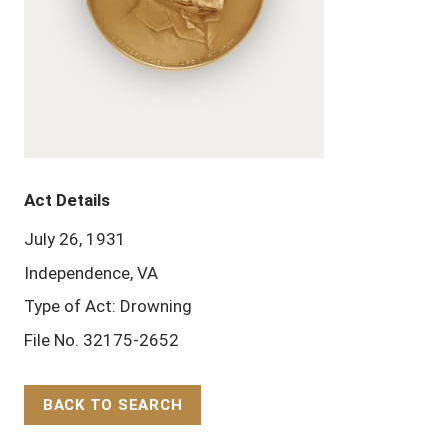
Act Details
July 26, 1931
Independence, VA
Type of Act: Drowning
File No. 32175-2652
BACK TO SEARCH