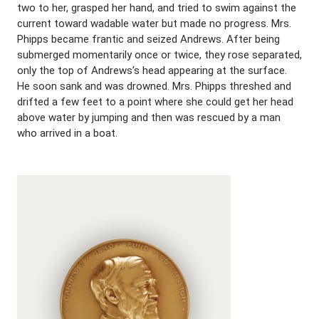
two to her, grasped her hand, and tried to swim against the
current toward wadable water but made no progress. Mrs.
Phipps became frantic and seized Andrews. After being
submerged momentarily once or twice, they rose separated,
only the top of Andrews’s head appearing at the surface.
He soon sank and was drowned. Mrs. Phipps threshed and
drifted a few feet to a point where she could get her head
above water by jumping and then was rescued by a man
who arrived in a boat.