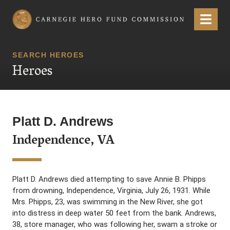
Carnegie Hero Fund Commission
Menu
SEARCH HEROES
Heroes
Platt D. Andrews
Independence, VA
Platt D. Andrews died attempting to save Annie B. Phipps
from drowning, Independence, Virginia, July 26, 1931. While
Mrs. Phipps, 23, was swimming in the New River, she got
into distress in deep water 50 feet from the bank. Andrews,
38, store manager, who was following her, swam a stroke or