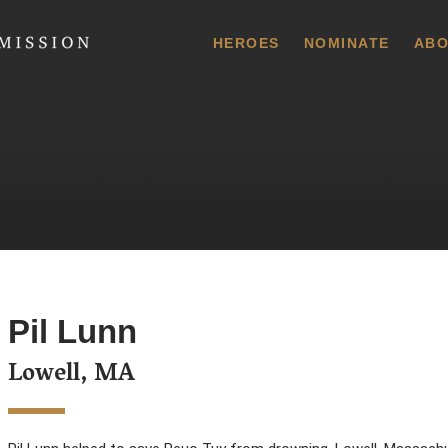
 Commission
HEROES
NOMINATE
ABO
Pil Lunn
Lowell, MA