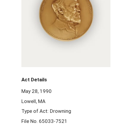
Act Details
May 28, 1990
Lowell, MA
Type of Act: Drowning
File No. 65033-7521