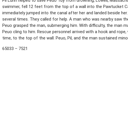
Pil Lunn helped to save Peuo Tuy from drowning, Lowell, Massachus
swimmer, fell 12 feet from the top of a wall into the Pawtucket Cana
immediately jumped into the canal after her and landed beside her
several times. They called for help. A man who was nearby saw the
Peuo grasped the man, submerging him. With difficulty, the man ma
Peuo cling to him. Rescue personnel arrived with a hook and rope, w
time, to the top of the wall. Peuo, Pil, and the man sustained min
65033 – 7521