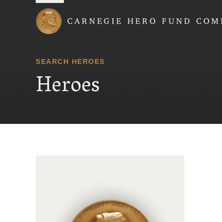
Carnegie Hero Fund
SEARCH HEROES
Heroes