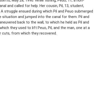
etts, May 28, 1990. While fishing, Peuo, 11, a non-
l and called for help. Her cousin, Pil, 13, student,
. A struggle ensued during which Pil and Peuo submerged
 situation and jumped into the canal for them. Pil and
neuvered back to the wall, to which he held as Pil and
hich they used to lift Peuo, Pil, and the man, one at a
or cuts, from which they recovered.