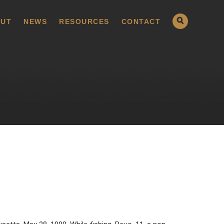
UT
NEWS
RESOURCES
CONTACT