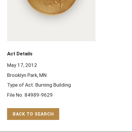
Act Details
May 17, 2012
Brooklyn Park, MN
Type of Act: Burning Building
File No. 84989-9629
BACK TO SEARCH