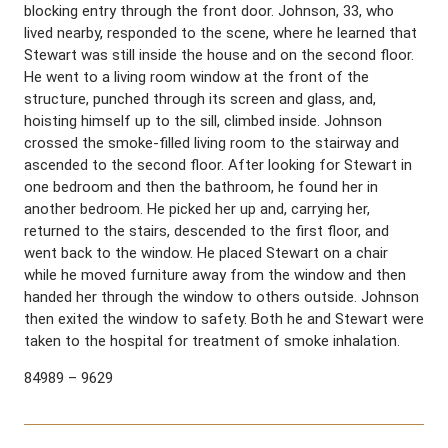
blocking entry through the front door. Johnson, 33, who
lived nearby, responded to the scene, where he learned that
Stewart was still inside the house and on the second floor.
He went to a living room window at the front of the
structure, punched through its screen and glass, and,
hoisting himself up to the sill, climbed inside. Johnson
crossed the smoke-filled living room to the stairway and
ascended to the second floor. After looking for Stewart in
one bedroom and then the bathroom, he found her in
another bedroom. He picked her up and, carrying her,
returned to the stairs, descended to the first floor, and
went back to the window. He placed Stewart on a chair
while he moved furniture away from the window and then
handed her through the window to others outside. Johnson
then exited the window to safety. Both he and Stewart were
taken to the hospital for treatment of smoke inhalation.
84989 – 9629