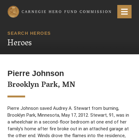
Carnegie Hero Fund Commission
Menu
SEARCH HEROES
Heroes
Pierre Johnson
Brooklyn Park, MN
Pierre Johnson saved Audrey A. Stewart from burning,
Brooklyn Park, Minnesota, May 17, 2012. Stewart, 91, was in
a wheelchair in a second-floor bedroom at one end of her
family’s home after fire broke out in an attached garage at
the other end. Winds drove the flames into the residence,