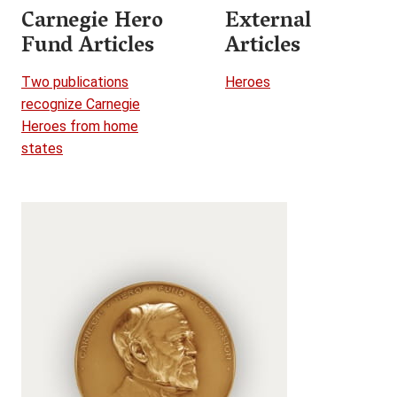
Carnegie Hero
External
Fund Articles
Articles
Two publications
Heroes
recognize Carnegie
Heroes from home
states