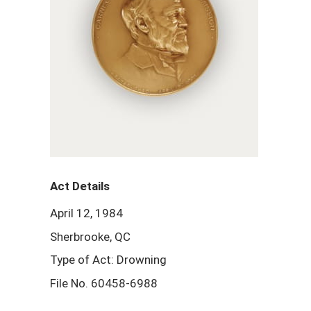
Act Details
April 12, 1984
Sherbrooke, QC
Type of Act: Drowning
File No. 60458-6988