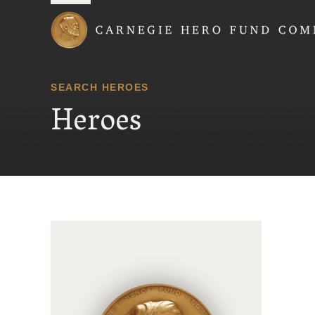
Carnegie Hero Fund
SEARCH HEROES
Heroes