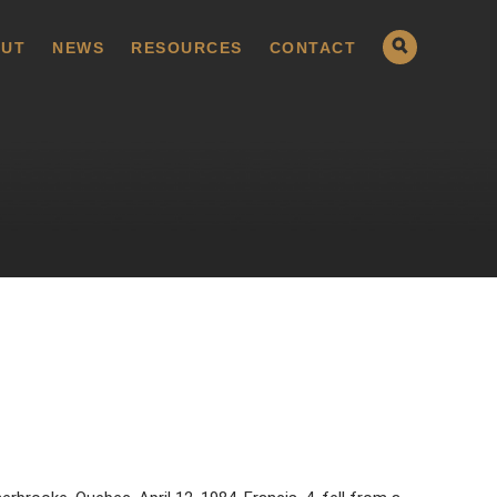
UT
NEWS
RESOURCES
CONTACT