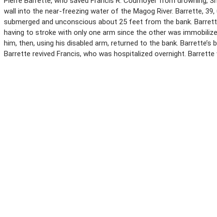
Pierre Barrette, who saved Francis R. Cournoyer from drowning, Sher
wall into the near-freezing water of the Magog River. Barrette, 39
submerged and unconscious about 25 feet from the bank. Barrette 
having to stroke with only one arm since the other was immobilized 
him, then, using his disabled arm, returned to the bank. Barrette’s
Barrette revived Francis, who was hospitalized overnight. Barrett