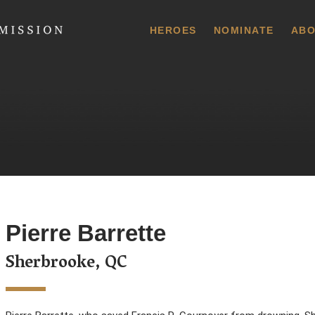
 Commission
HEROES
NOMINATE
ABO
Pierre Barrette
Sherbrooke, QC