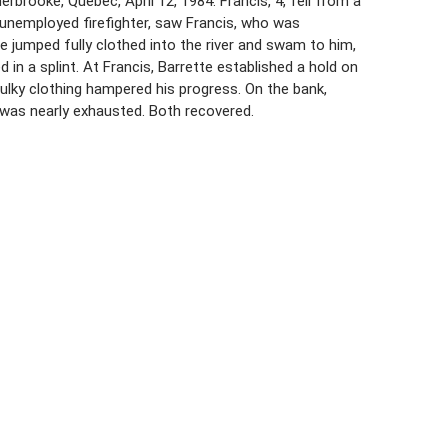
brooke, Quebec, April 12, 1984. Francis, 4, fell from a
, unemployed firefighter, saw Francis, who was
jumped fully clothed into the river and swam to him,
in a splint. At Francis, Barrette established a hold on
 bulky clothing hampered his progress. On the bank,
e was nearly exhausted. Both recovered.