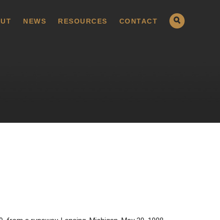
UT
NEWS
RESOURCES
CONTACT