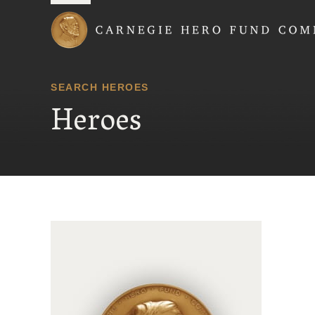
Carnegie Hero Fund
SEARCH HEROES
Heroes