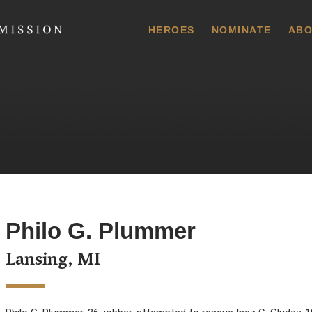
 Commission
HEROES
NOMINATE
ABO
Philo G. Plummer
Lansing, MI