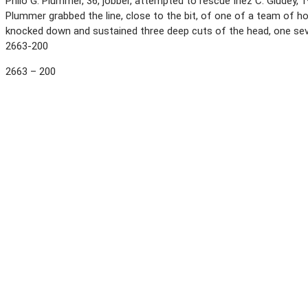
Philo G. Plummer, 36, jobber, attempted to rescue Inez C. Gludey, 
Plummer grabbed the line, close to the bit, of one of a team of h
knocked down and sustained three deep cuts of the head, one sever
2663-200
2663 – 200