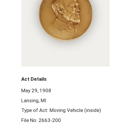
Act Details
May 29, 1908
Lansing, MI
Type of Act: Moving Vehicle (inside)
File No. 2663-200