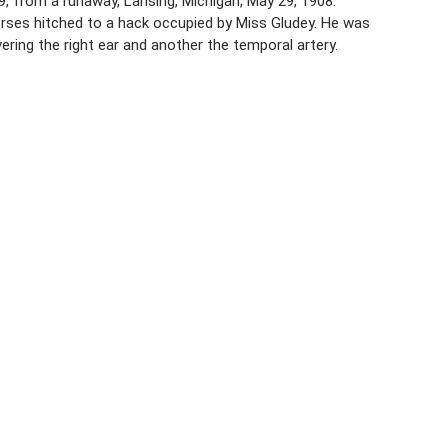
19, from a runaway, Lansing, Michigan, May 29, 1908.
orses hitched to a hack occupied by Miss Gludey. He was
ing the right ear and another the temporal artery.