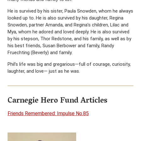
He is survived by his sister, Paula Snowden, whom he always
looked up to. He is also survived by his daughter, Regina
Snowden, partner Amanda, and Regina’s children, Lilac and
Mya, whom he adored and loved deeply. He is also survived
by his stepson, Thor Redstone, and his family, as well as by
his best friends, Susan Berbower and family, Randy
Fruechting (Beverly) and family.
Phil’s life was big and gregarious—full of courage, curiosity,
laughter, and love— just as he was.
Carnegie Hero Fund Articles
Friends Remembered: Impulse No.85