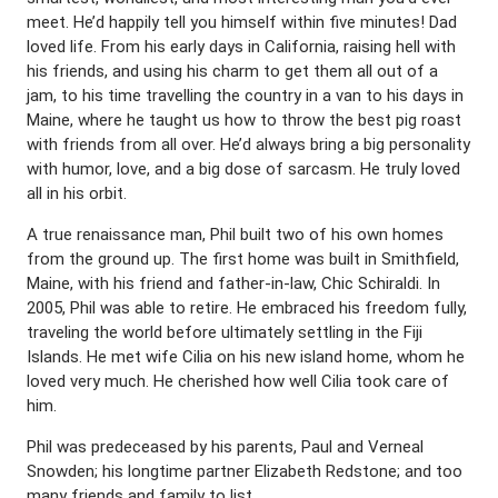
meet. He’d happily tell you himself within five minutes! Dad
loved life. From his early days in California, raising hell with
his friends, and using his charm to get them all out of a
jam, to his time travelling the country in a van to his days in
Maine, where he taught us how to throw the best pig roast
with friends from all over. He’d always bring a big personality
with humor, love, and a big dose of sarcasm. He truly loved
all in his orbit.
A true renaissance man, Phil built two of his own homes
from the ground up. The first home was built in Smithfield,
Maine, with his friend and father-in-law, Chic Schiraldi. In
2005, Phil was able to retire. He embraced his freedom fully,
traveling the world before ultimately settling in the Fiji
Islands. He met wife Cilia on his new island home, whom he
loved very much. He cherished how well Cilia took care of
him.
Phil was predeceased by his parents, Paul and Verneal
Snowden; his longtime partner Elizabeth Redstone; and too
many friends and family to list.