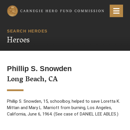
Carnegie Hero Fund Commission
Menu
SEARCH HEROES
Heroes
Phillip S. Snowden
Long Beach, CA
Phillip S. Snowden, 15, schoolboy, helped to save Loretta K.
Mittan and Mary L. Marriott from burning, Los Angeles,
California, June 6, 1964. (See case of DANIEL LEE ABLES.)