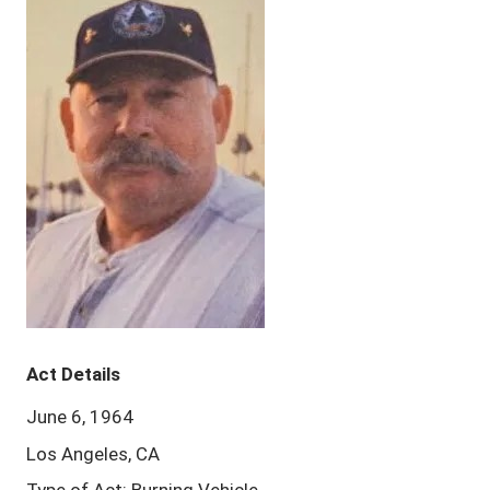
Act Details
June 6, 1964
Los Angeles, CA