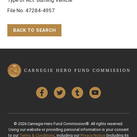
Type of Act: Burning Vehicle
File No. 47284-4957
BACK TO SEARCH
Back to Top
Facebook
Twitter
Tumblr
YouTube
© 2026 Carnegie Hero Fund Commission®. All rights reserved.
Using our website or providing personal information is your consent
to our
Terms & Conditions
, including our
Privacy Notice
(including its