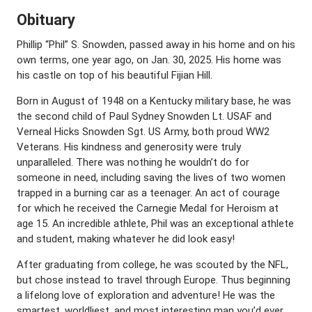
Obituary
Phillip “Phil” S. Snowden, passed away in his home and on his
own terms, one year ago, on Jan. 30, 2025. His home was
his castle on top of his beautiful Fijian Hill.
Born in August of 1948 on a Kentucky military base, he was
the second child of Paul Sydney Snowden Lt. USAF and
Verneal Hicks Snowden Sgt. US Army, both proud WW2
Veterans. His kindness and generosity were truly
unparalleled. There was nothing he wouldn’t do for
someone in need, including saving the lives of two women
trapped in a burning car as a teenager. An act of courage
for which he received the Carnegie Medal for Heroism at
age 15. An incredible athlete, Phil was an exceptional athlete
and student, making whatever he did look easy!
After graduating from college, he was scouted by the NFL,
but chose instead to travel through Europe. Thus beginning
a lifelong love of exploration and adventure! He was the
smartest, worldliest, and most interesting man you’d ever