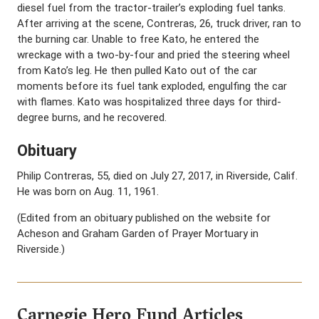
diesel fuel from the tractor-trailer’s exploding fuel tanks.
After arriving at the scene, Contreras, 26, truck driver, ran to
the burning car. Unable to free Kato, he entered the
wreckage with a two-by-four and pried the steering wheel
from Kato’s leg. He then pulled Kato out of the car
moments before its fuel tank exploded, engulfing the car
with flames. Kato was hospitalized three days for third-
degree burns, and he recovered.
Obituary
Philip Contreras, 55, died on July 27, 2017, in Riverside, Calif.
He was born on Aug. 11, 1961.
(Edited from an obituary published on the website for
Acheson and Graham Garden of Prayer Mortuary in
Riverside.)
Carnegie Hero Fund Articles