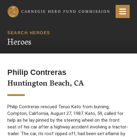
Carnegie Hero Fund Commission
Menu
SEARCH HEROES
Heroes
Philip Contreras
Huntington Beach, CA
Philip Contreras rescued Teruo Kato from burning,
Compton, California, August 27, 1987. Kato, 59, called for
help as he lay pinned by the steering wheel on the front
seat of his car after a highway accident involving a tractor-
trailer. The car, its roof ripped off, had been set aflame by