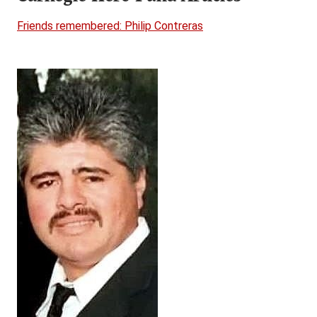
Friends remembered: Philip Contreras