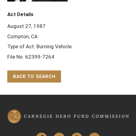
Act Details
August 27, 1987
Compton, CA
Type of Act: Burning Vehicle
File No. 62399-7264
BACK TO SEARCH
Back to Top