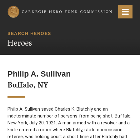
Carnegie Hero Fund Commission
Menu
SEARCH HEROES
Heroes
Philip A. Sullivan
Buffalo, NY
Philip A. Sullivan saved Charles K. Blatchly and an
indeterminate number of persons from being shot, Buffalo,
New York, July 20, 1921. A man armed with a revolver and a
knife entered a room where Blatchly, state commission
referee, was holding court a short time after Blatchly had