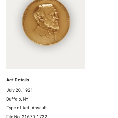
Act Details
July 20, 1921
Buffalo, NY
Type of Act: Assault
File No. 21670-1732