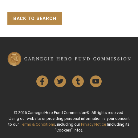
BACK TO SEARCH
Back to Top
Facebook
Twitter
Tumblr
YouTube
© 2026 Carnegie Hero Fund Commission®. All rights reserved.
Using our website or providing personal information is your consent
to our
Terms & Conditions
, including our
Privacy Notice
(including its
“Cookies” info).