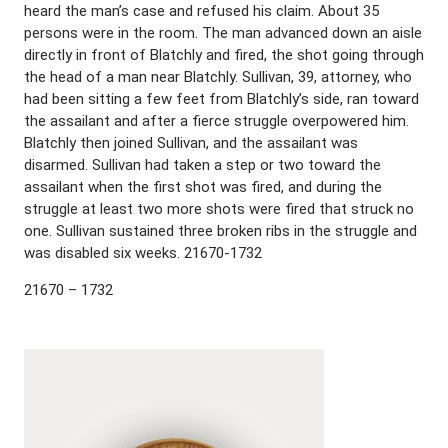
heard the man’s case and refused his claim. About 35
persons were in the room. The man advanced down an aisle
directly in front of Blatchly and fired, the shot going through
the head of a man near Blatchly. Sullivan, 39, attorney, who
had been sitting a few feet from Blatchly’s side, ran toward
the assailant and after a fierce struggle overpowered him.
Blatchly then joined Sullivan, and the assailant was
disarmed. Sullivan had taken a step or two toward the
assailant when the first shot was fired, and during the
struggle at least two more shots were fired that struck no
one. Sullivan sustained three broken ribs in the struggle and
was disabled six weeks. 21670-1732
21670 – 1732