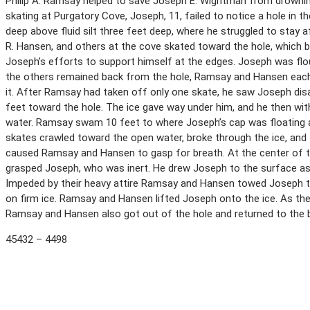
Philip A. Ramsay helped to save Joseph E. Wightman from drowni
skating at Purgatory Cove, Joseph, 11, failed to notice a hole in th
deep above fluid silt three feet deep, where he struggled to stay a
R. Hansen, and others at the cove skated toward the hole, which b
Joseph’s efforts to support himself at the edges. Joseph was flou
the others remained back from the hole, Ramsay and Hansen each
it. After Ramsay had taken off only one skate, he saw Joseph dis
feet toward the hole. The ice gave way under him, and he then with
water. Ramsay swam 10 feet to where Joseph’s cap was floating a
skates crawled toward the open water, broke through the ice, and
caused Ramsay and Hansen to gasp for breath. At the center of 
grasped Joseph, who was inert. He drew Joseph to the surface a
Impeded by their heavy attire Ramsay and Hansen towed Joseph t
on firm ice. Ramsay and Hansen lifted Joseph onto the ice. As th
Ramsay and Hansen also got out of the hole and returned to the 
45432 – 4498