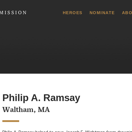
 Commission
HEROES
NOMINATE
ABO
Philip A. Ramsay
Waltham, MA