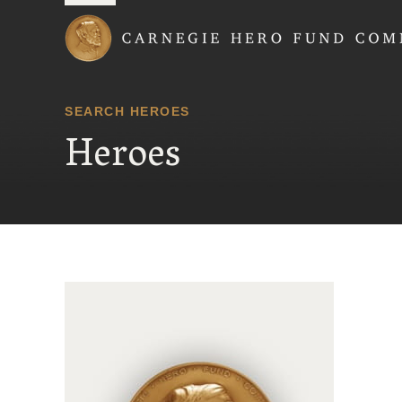
Carnegie Hero Fund
SEARCH HEROES
Heroes