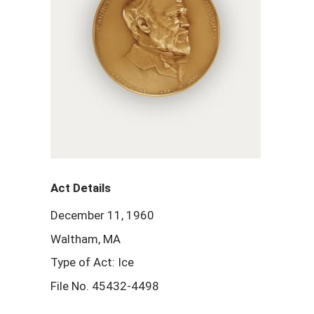
Act Details
December 11, 1960
Waltham, MA
Type of Act: Ice
File No. 45432-4498