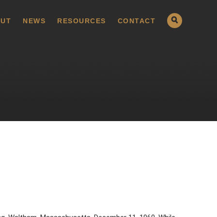
UT
NEWS
RESOURCES
CONTACT