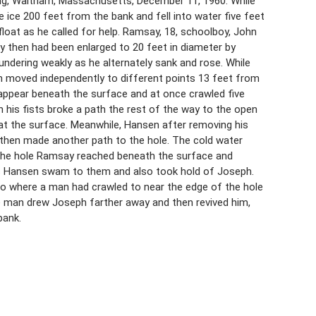
ng, Waltham, Massachusetts, December 11, 1960. While
e ice 200 feet from the bank and fell into water five feet
float as he called for help. Ramsay, 18, schoolboy, John
y then had been enlarged to 20 feet in diameter by
ndering weakly as he alternately sank and rose. While
 moved independently to different points 13 feet from
appear beneath the surface and at once crawled five
 his fists broke a path the rest of the way to the open
t the surface. Meanwhile, Hansen after removing his
 then made another path to the hole. The cold water
the hole Ramsay reached beneath the surface and
s Hansen swam to them and also took hold of Joseph.
o where a man had crawled to near the edge of the hole
e man drew Joseph farther away and then revived him,
bank.