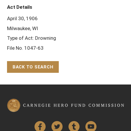
Act Details
April 30, 1906
Milwaukee, WI
Type of Act: Drowning
File No. 1047-63
BACK TO SEARCH
Back to Top
Facebook
Twitter
Tumblr
YouTube