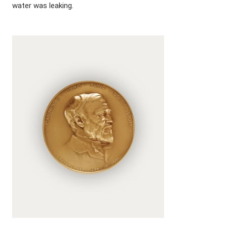
water was leaking.