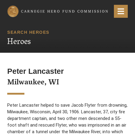
Carnegie Hero Fund Commission
Menu
SEARCH HEROES
Heroes
Peter Lancaster
Milwaukee, WI
Peter Lancaster helped to save Jacob Flyter from drowning,
Milwaukee, Wisconsin, April 30, 1906. Lancaster, 37, city fire
department captain, and two other men descended a 55-
foot shaft and rescued Flyter, who was imprisoned in an air
chamber of a tunnel under the Milwaukee River, into which