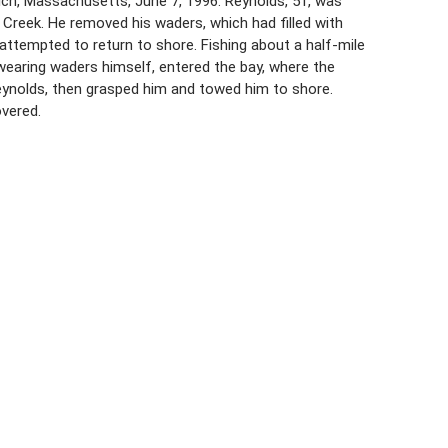
wich, Massachusetts, June 7, 1996. Reynolds, 51, was
Creek. He removed his waders, which had filled with
 attempted to return to shore. Fishing about a half-mile
 wearing waders himself, entered the bay, where the
ynolds, then grasped him and towed him to shore.
overed.