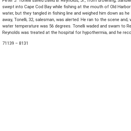
Peter J. Tonelli saved David B. Reynolds, Jr., from drowning, Sand
swept into Cape Cod Bay while fishing at the mouth of Old Harbor 
water, but they tangled in fishing line and weighed him down as he
away, Tonelli, 32, salesman, was alerted. He ran to the scene and,
water temperature was 56 degrees. Tonelli waded and swam to Re
Reynolds was treated at the hospital for hypothermia, and he rec
71139 – 8131