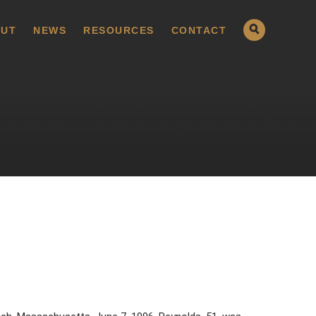
UT
NEWS
RESOURCES
CONTACT