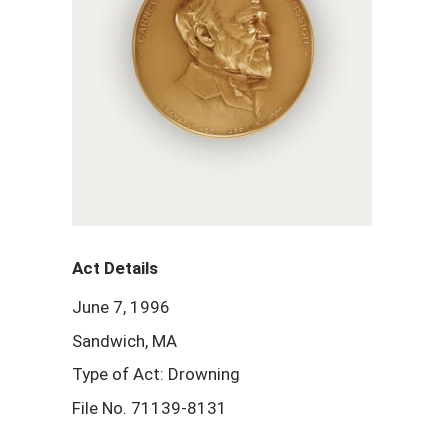
Act Details
June 7, 1996
Sandwich, MA
Type of Act: Drowning
File No. 71139-8131