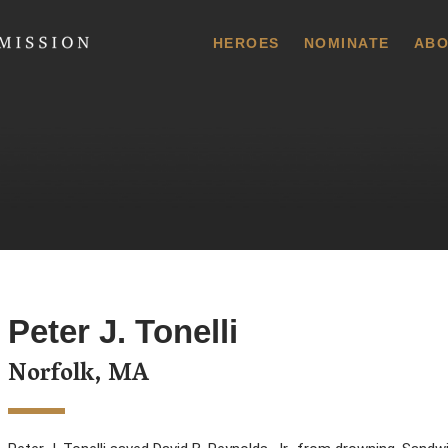
 Commission
HEROES
NOMINATE
ABO
Peter J. Tonelli
Norfolk, MA