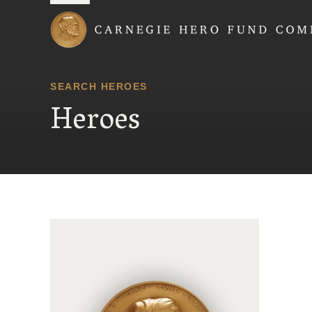
Carnegie Hero Fund
SEARCH HEROES
Heroes