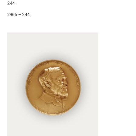
244
2966 – 244