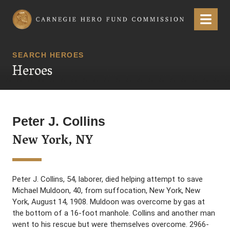
Carnegie Hero Fund Commission
Menu
SEARCH HEROES
Heroes
Peter J. Collins
New York, NY
Peter J. Collins, 54, laborer, died helping attempt to save
Michael Muldoon, 40, from suffocation, New York, New
York, August 14, 1908. Muldoon was overcome by gas at
the bottom of a 16-foot manhole. Collins and another man
went to his rescue but were themselves overcome. 2966-