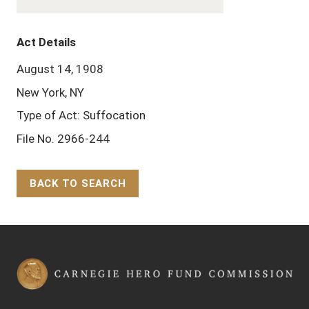
Act Details
August 14, 1908
New York, NY
Type of Act: Suffocation
File No. 2966-244
BACK TO SEARCH
Back to Top