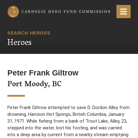
Carnegie Hero Fund Commission
Menu
SEARCH HEROES
Heroes
Peter Frank Giltrow
Port Moody, BC
Peter Frank Giltrow attempted to save D. Gordon Alley from
drowning, Harrison Hot Springs, British Columbia, January
31, 1971. While fishing from a bank of Trout Lake, Alley, 23,
stepped into the water, lost his footing, and was carried
into a deep area by current from a nearby stream emptying