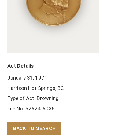
Act Details
January 31, 1971
Harrison Hot Springs, BC
Type of Act: Drowning
File No. 52624-6035
BACK TO SEARCH