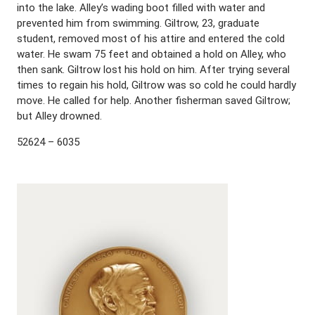
into the lake. Alley’s wading boot filled with water and
prevented him from swimming. Giltrow, 23, graduate
student, removed most of his attire and entered the cold
water. He swam 75 feet and obtained a hold on Alley, who
then sank. Giltrow lost his hold on him. After trying several
times to regain his hold, Giltrow was so cold he could hardly
move. He called for help. Another fisherman saved Giltrow;
but Alley drowned.
52624 – 6035