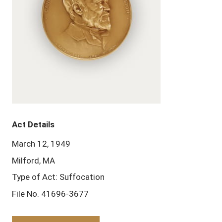
Act Details
March 12, 1949
Milford, MA
Type of Act: Suffocation
File No. 41696-3677