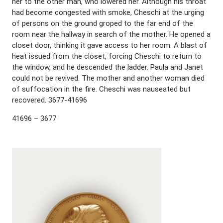
her to the other man, who lowered her. Although his throat
had become congested with smoke, Cheschi at the urging
of persons on the ground groped to the far end of the
room near the hallway in search of the mother. He opened a
closet door, thinking it gave access to her room. A blast of
heat issued from the closet, forcing Cheschi to return to
the window, and he descended the ladder. Paula and Janet
could not be revived. The mother and another woman died
of suffocation in the fire. Cheschi was nauseated but
recovered. 3677-41696
41696 – 3677