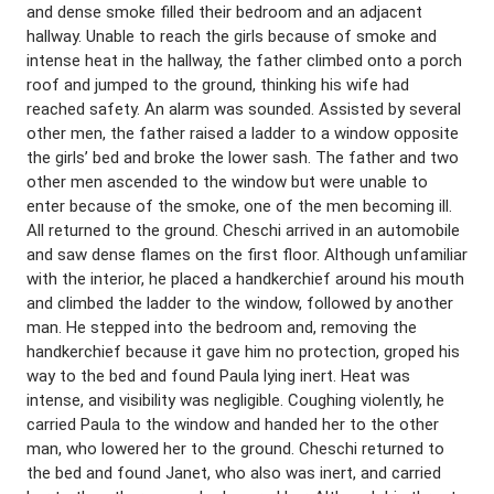
and dense smoke filled their bedroom and an adjacent
hallway. Unable to reach the girls because of smoke and
intense heat in the hallway, the father climbed onto a porch
roof and jumped to the ground, thinking his wife had
reached safety. An alarm was sounded. Assisted by several
other men, the father raised a ladder to a window opposite
the girls’ bed and broke the lower sash. The father and two
other men ascended to the window but were unable to
enter because of the smoke, one of the men becoming ill.
All returned to the ground. Cheschi arrived in an automobile
and saw dense flames on the first floor. Although unfamiliar
with the interior, he placed a handkerchief around his mouth
and climbed the ladder to the window, followed by another
man. He stepped into the bedroom and, removing the
handkerchief because it gave him no protection, groped his
way to the bed and found Paula lying inert. Heat was
intense, and visibility was negligible. Coughing violently, he
carried Paula to the window and handed her to the other
man, who lowered her to the ground. Cheschi returned to
the bed and found Janet, who also was inert, and carried