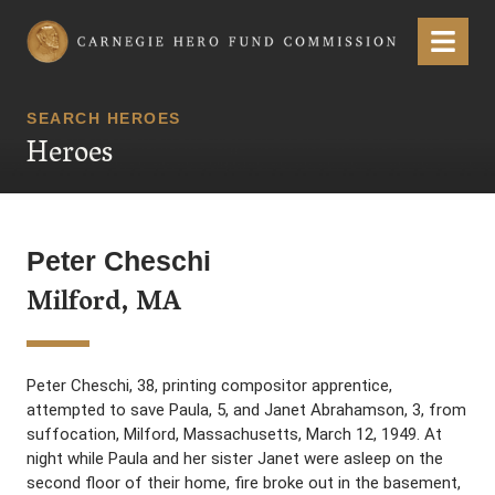
Carnegie Hero Fund Commission
Menu
SEARCH HEROES
Heroes
Peter Cheschi
Milford, MA
Peter Cheschi, 38, printing compositor apprentice,
attempted to save Paula, 5, and Janet Abrahamson, 3, from
suffocation, Milford, Massachusetts, March 12, 1949. At
night while Paula and her sister Janet were asleep on the
second floor of their home, fire broke out in the basement,