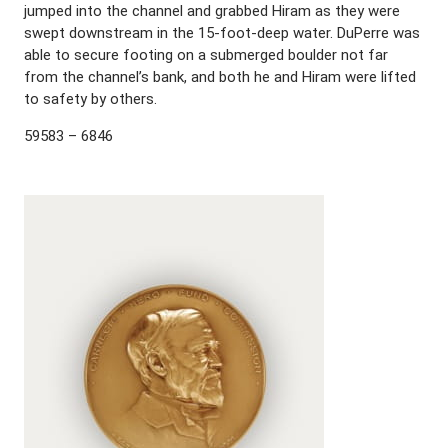
jumped into the channel and grabbed Hiram as they were
swept downstream in the 15-foot-deep water. DuPerre was
able to secure footing on a submerged boulder not far
from the channel’s bank, and both he and Hiram were lifted
to safety by others.
59583 – 6846