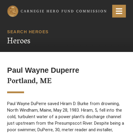
Carnegie Hero Fund Commission
Menu
SEARCH HEROES
Heroes
Paul Wayne Duperre
Portland, ME
Paul Wayne DuPerre saved Hiram D. Burke from drowning,
North Windham, Maine, May 28, 1983. Hiram, 5, fell into the
cold, turbulent water of a power plant’s discharge channel
just upstream from the Presumpscot River. Despite being a
poor swimmer, DuPerre, 30, meter reader and installer,