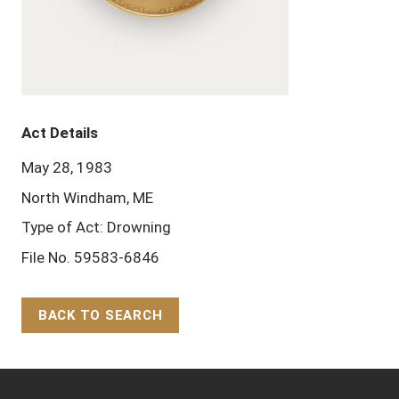
Act Details
May 28, 1983
North Windham, ME
Type of Act: Drowning
File No. 59583-6846
BACK TO SEARCH
Back to Top