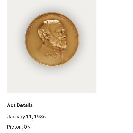
Act Details
January 11, 1986
Picton, ON