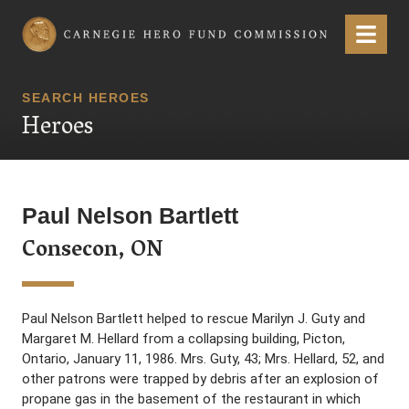
Carnegie Hero Fund Commission
Menu
SEARCH HEROES
Heroes
Paul Nelson Bartlett
Consecon, ON
Paul Nelson Bartlett helped to rescue Marilyn J. Guty and
Margaret M. Hellard from a collapsing building, Picton,
Ontario, January 11, 1986. Mrs. Guty, 43; Mrs. Hellard, 52, and
other patrons were trapped by debris after an explosion of
propane gas in the basement of the restaurant in which