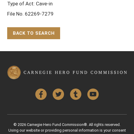
Type of Act: Cave-in
File No. 62269-7279
BACK TO SEARCH
Back to Top
Facebook
Twitter
Tumblr
YouTube
© 2026 Carnegie Hero Fund Commission®. All rights reserved.
Using our website or providing personal information is your consent