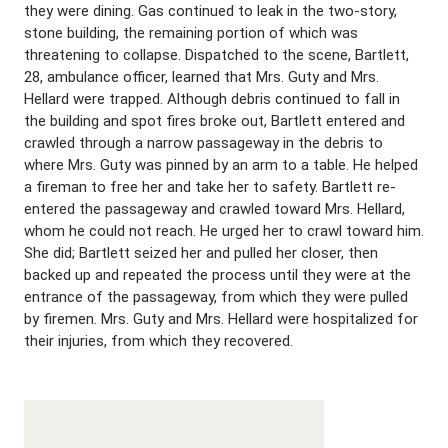
they were dining. Gas continued to leak in the two-story,
stone building, the remaining portion of which was
threatening to collapse. Dispatched to the scene, Bartlett,
28, ambulance officer, learned that Mrs. Guty and Mrs.
Hellard were trapped. Although debris continued to fall in
the building and spot fires broke out, Bartlett entered and
crawled through a narrow passageway in the debris to
where Mrs. Guty was pinned by an arm to a table. He helped
a fireman to free her and take her to safety. Bartlett re-
entered the passageway and crawled toward Mrs. Hellard,
whom he could not reach. He urged her to crawl toward him.
She did; Bartlett seized her and pulled her closer, then
backed up and repeated the process until they were at the
entrance of the passageway, from which they were pulled
by firemen. Mrs. Guty and Mrs. Hellard were hospitalized for
their injuries, from which they recovered.