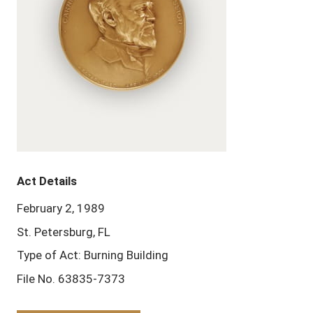
Act Details
February 2, 1989
St. Petersburg, FL
Type of Act: Burning Building
File No. 63835-7373