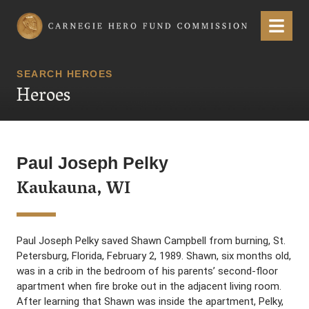
Carnegie Hero Fund Commission
Menu
SEARCH HEROES
Heroes
Paul Joseph Pelky
Kaukauna, WI
Paul Joseph Pelky saved Shawn Campbell from burning, St.
Petersburg, Florida, February 2, 1989. Shawn, six months old,
was in a crib in the bedroom of his parents’ second-floor
apartment when fire broke out in the adjacent living room.
After learning that Shawn was inside the apartment, Pelky,