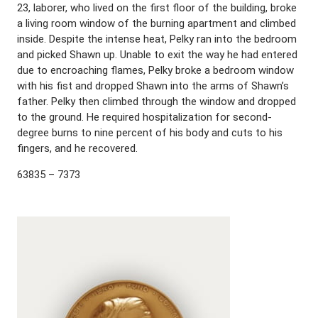
23, laborer, who lived on the first floor of the building, broke
a living room window of the burning apartment and climbed
inside. Despite the intense heat, Pelky ran into the bedroom
and picked Shawn up. Unable to exit the way he had entered
due to encroaching flames, Pelky broke a bedroom window
with his fist and dropped Shawn into the arms of Shawn’s
father. Pelky then climbed through the window and dropped
to the ground. He required hospitalization for second-
degree burns to nine percent of his body and cuts to his
fingers, and he recovered.
63835 – 7373