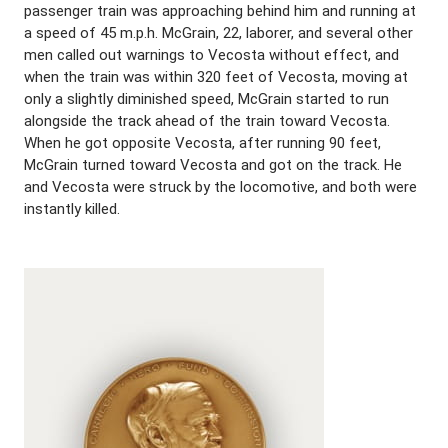
passenger train was approaching behind him and running at
a speed of 45 m.p.h. McGrain, 22, laborer, and several other
men called out warnings to Vecosta without effect, and
when the train was within 320 feet of Vecosta, moving at
only a slightly diminished speed, McGrain started to run
alongside the track ahead of the train toward Vecosta.
When he got opposite Vecosta, after running 90 feet,
McGrain turned toward Vecosta and got on the track. He
and Vecosta were struck by the locomotive, and both were
instantly killed.