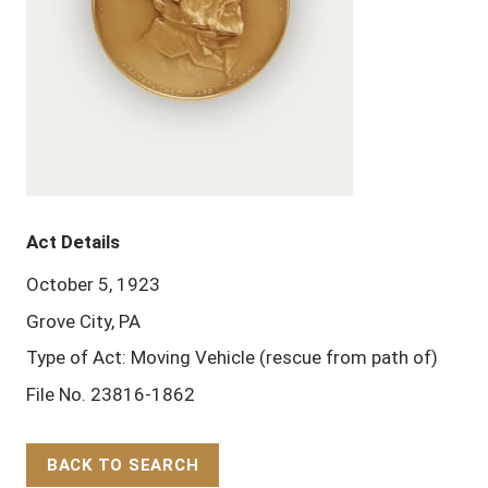
Act Details
October 5, 1923
Grove City, PA
Type of Act: Moving Vehicle (rescue from path of)
File No. 23816-1862
BACK TO SEARCH