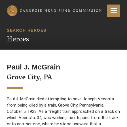
Carnegie Hero Fund Commission
Menu
SEARCH HEROES
Heroes
Paul J. McGrain
Grove City, PA
Paul J. McGrain died attempting to save Joseph Vecosta
from being killed by a train, Grove City, Pennsylvania,
October 5, 1923. As a freight train approached on a track on
which Vecosta, 34, was working, he stepped from the track
onto another one, where he stood unaware that a