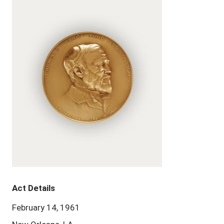
Act Details
February 14, 1961