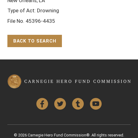
New Orleans, LA
Type of Act: Drowning
File No. 45396-4435
BACK TO SEARCH
Back to Top
Facebook
Twitter
Tumblr
YouTube
© 2026 Carnegie Hero Fund Commission®. All rights reserved.