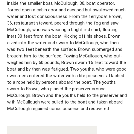
inside the smaller boat, McCullough, 30, boat operator,
forced open a cabin door and escaped but swallowed much
water and lost consciousness. From the ferryboat Brown,
36, restaurant steward, peered through the fog and saw
McCullough, who was wearing a bright red shirt, floating
inert 30 feet from the boat. Kicking off his shoes, Brown
dived into the water and swam to McCullough, who then
was two feet beneath the surface. Brown submerged and
brought him to the surface. Towing McCullough, who out-
weighed him by 50 pounds, Brown swam 15 feet toward the
boat and by then was fatigued. Two youths, who were good
swimmers entered the water with a life preserver attached
to a rope held by persons aboard the boat. The youths
swam to Brown, who placed the preserver around
McCullough. Brown and the youths held to the preserver and
with McCullough were pulled to the boat and taken aboard.
McCullough regained consciousness and recovered.