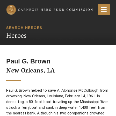
Carnegie Hero Fund Commission
Menu
SEARCH HEROES
Heroes
Paul G. Brown
New Orleans, LA
Paul G. Brown helped to save A. Alphonse McCullough from
drowning, New Orleans, Louisiana, February 14, 1961. In
dense fog, a 50-foot boat traveling up the Mississippi River
struck a ferryboat and sank in deep water 1,400 feet from
the nearest bank. Although his two companions drowned