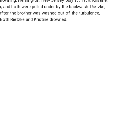
drowning, Flemington, New Jersey, July 17, 1979. Kristine,
r, and both were pulled under by the backwash. Rietzke,
 after the brother was washed out of the turbulence,
 Both Rietzke and Kristine drowned.