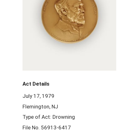
Act Details
July 17, 1979
Flemington, NJ
Type of Act: Drowning
File No. 56913-6417