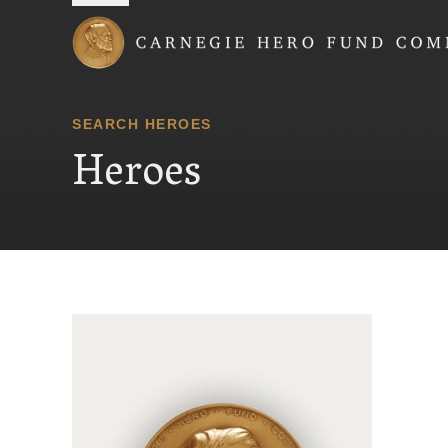
Carnegie Hero Fund
SEARCH HEROES
Heroes