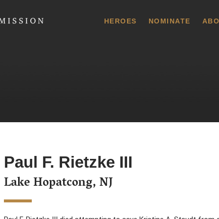
 Commission
HEROES
NOMINATE
ABO
Paul F. Rietzke III
Lake Hopatcong, NJ