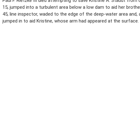
Paul F. Rietzke III died attempting to save Kristine A. Staudt from 
15, jumped into a turbulent area below a low dam to aid her brothe
45, line inspector, waded to the edge of the deep-water area and,
jumped in to aid Kristine, whose arm had appeared at the surface.