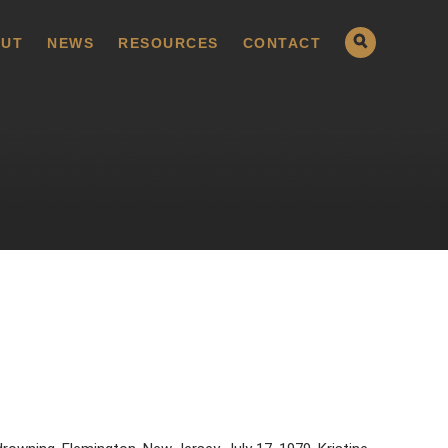
UT
NEWS
RESOURCES
CONTACT