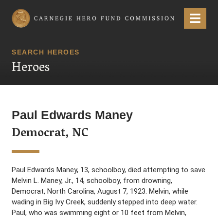
Carnegie Hero Fund Commission
Menu
SEARCH HEROES
Heroes
Paul Edwards Maney
Democrat, NC
Paul Edwards Maney, 13, schoolboy, died attempting to save
Melvin L. Maney, Jr., 14, schoolboy, from drowning,
Democrat, North Carolina, August 7, 1923. Melvin, while
wading in Big Ivy Creek, suddenly stepped into deep water.
Paul, who was swimming eight or 10 feet from Melvin,