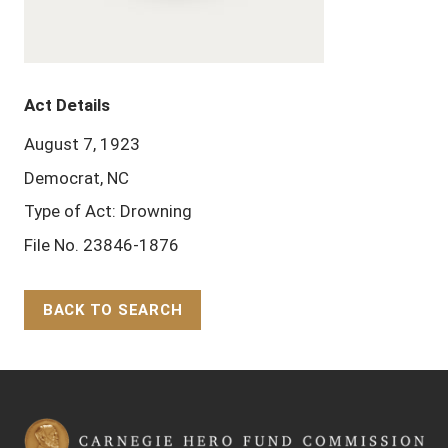
Act Details
August 7, 1923
Democrat, NC
Type of Act: Drowning
File No. 23846-1876
BACK TO SEARCH
Back to Top