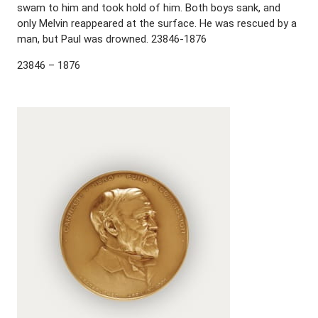
swam to him and took hold of him. Both boys sank, and
only Melvin reappeared at the surface. He was rescued by a
man, but Paul was drowned. 23846-1876
23846 – 1876