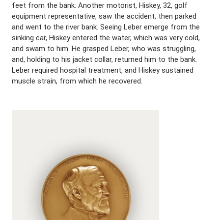
feet from the bank. Another motorist, Hiskey, 32, golf
equipment representative, saw the accident, then parked
and went to the river bank. Seeing Leber emerge from the
sinking car, Hiskey entered the water, which was very cold,
and swam to him. He grasped Leber, who was struggling,
and, holding to his jacket collar, returned him to the bank.
Leber required hospital treatment, and Hiskey sustained
muscle strain, from which he recovered.