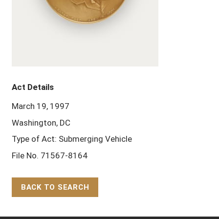
Act Details
March 19, 1997
Washington, DC
Type of Act: Submerging Vehicle
File No. 71567-8164
BACK TO SEARCH