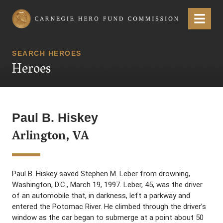
Carnegie Hero Fund Commission
Menu
SEARCH HEROES
Heroes
Paul B. Hiskey
Arlington, VA
Paul B. Hiskey saved Stephen M. Leber from drowning,
Washington, D.C., March 19, 1997. Leber, 45, was the driver
of an automobile that, in darkness, left a parkway and
entered the Potomac River. He climbed through the driver’s
window as the car began to submerge at a point about 50