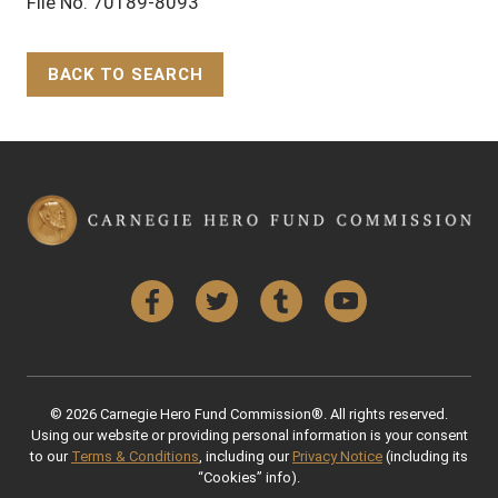
File No. 70189-8093
BACK TO SEARCH
Back to Top
Facebook
Twitter
Tumblr
YouTube
© 2026 Carnegie Hero Fund Commission®. All rights reserved.
Using our website or providing personal information is your consent
to our
Terms & Conditions
, including our
Privacy Notice
(including its
“Cookies” info).