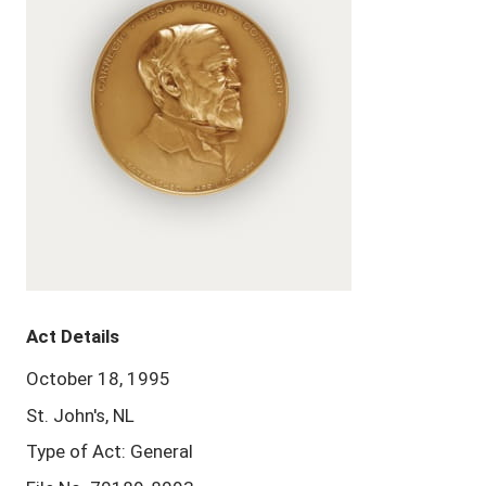
Act Details
October 18, 1995
St. John's, NL
Type of Act: General