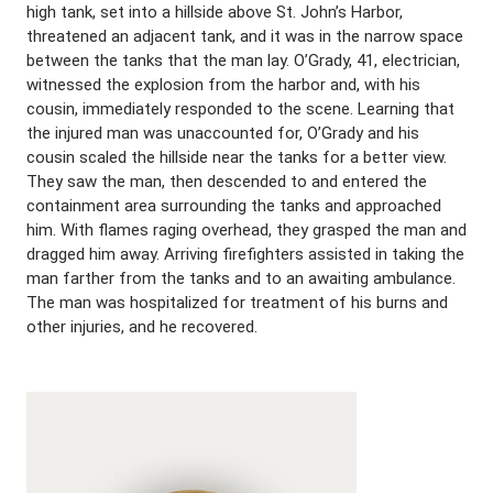
high tank, set into a hillside above St. John’s Harbor,
threatened an adjacent tank, and it was in the narrow space
between the tanks that the man lay. O’Grady, 41, electrician,
witnessed the explosion from the harbor and, with his
cousin, immediately responded to the scene. Learning that
the injured man was unaccounted for, O’Grady and his
cousin scaled the hillside near the tanks for a better view.
They saw the man, then descended to and entered the
containment area surrounding the tanks and approached
him. With flames raging overhead, they grasped the man and
dragged him away. Arriving firefighters assisted in taking the
man farther from the tanks and to an awaiting ambulance.
The man was hospitalized for treatment of his burns and
other injuries, and he recovered.