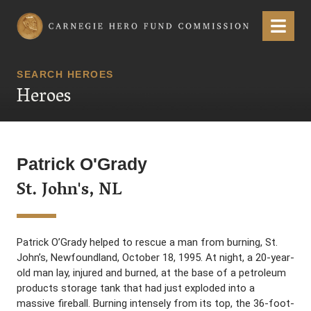
Carnegie Hero Fund Commission
Menu
SEARCH HEROES
Heroes
Patrick O'Grady
St. John's, NL
Patrick O’Grady helped to rescue a man from burning, St.
John’s, Newfoundland, October 18, 1995. At night, a 20-year-
old man lay, injured and burned, at the base of a petroleum
products storage tank that had just exploded into a
massive fireball. Burning intensely from its top, the 36-foot-