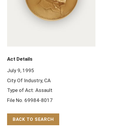
Act Details
July 9, 1995
City Of Industry, CA
Type of Act: Assault
File No. 69984-8017
BACK TO SEARCH