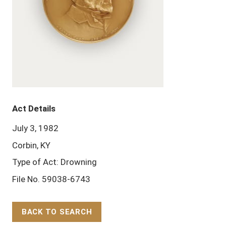
Act Details
July 3, 1982
Corbin, KY
Type of Act: Drowning
File No. 59038-6743
BACK TO SEARCH