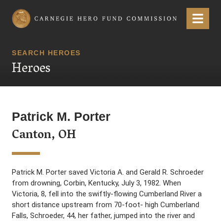
Carnegie Hero Fund Commission
Menu
SEARCH HEROES
Heroes
Patrick M. Porter
Canton, OH
Patrick M. Porter saved Victoria A. and Gerald R. Schroeder
from drowning, Corbin, Kentucky, July 3, 1982. When
Victoria, 8, fell into the swiftly-flowing Cumberland River a
short distance upstream from 70-foot- high Cumberland
Falls, Schroeder, 44, her father, jumped into the river and