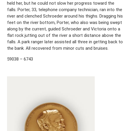
held her, but he could not slow her progress toward the
falls. Porter, 33, telephone company technician, ran into the
river and clenched Schroeder around his thighs. Dragging his
feet on the river bottom, Porter, who also was being swept
along by the current, guided Schroeder and Victoria onto a
flat rock jutting out of the river a short distance above the
falls. A park ranger later assisted all three in getting back to
the bank. All recovered from minor cuts and bruises.
59038 – 6743