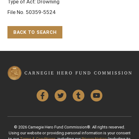
Type of Act: Drowning
File No. 50359-5524
BACK TO SEARCH
Back to Top
Facebook
Twitter
Tumblr
YouTube
© 2026 Carnegie Hero Fund Commission®. All rights reserved.
Using our website or providing personal information is your consent
to our
Terms & Conditions
, including our
Privacy Notice
(including its