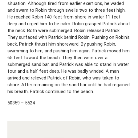
situation. Although tired from earlier exertions, he waded
and swam to Robin through swells two to three feet high.
He reached Robin 140 feet from shore in water 11 feet
deep and urged him to be calm. Robin grasped Patrick about
the neck. Both were submerged. Robin released Patrick.
They surfaced with Patrick behind Robin. Pushing on Robin’s
back, Patrick thrust him shoreward. By pushing Robin,
swimming to him, and pushing him again, Patrick moved him
65 feet toward the beach. They then were over a
submerged sand bar, and Patrick was able to stand in water
four and a half feet deep. He was badly winded. A man
arrived and relieved Patrick of Robin, who was taken to
shore. After remaining on the sand bar until he had regained
his breath, Patrick continued to the beach.
50359 – 5524