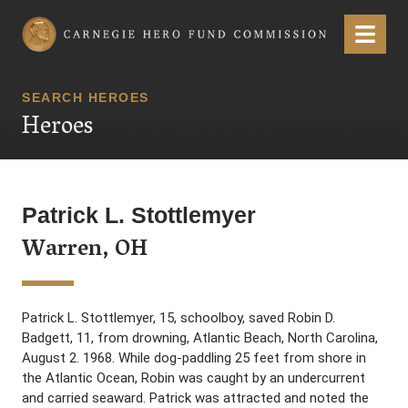
Carnegie Hero Fund Commission
Menu
SEARCH HEROES
Heroes
Patrick L. Stottlemyer
Warren, OH
Patrick L. Stottlemyer, 15, schoolboy, saved Robin D.
Badgett, 11, from drowning, Atlantic Beach, North Carolina,
August 2. 1968. While dog-paddling 25 feet from shore in
the Atlantic Ocean, Robin was caught by an undercurrent
and carried seaward. Patrick was attracted and noted the