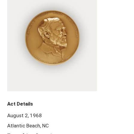
Act Details
August 2, 1968
Atlantic Beach, NC