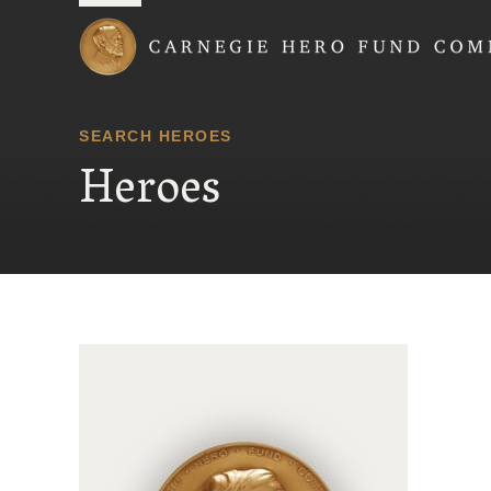
Carnegie Hero Fund
SEARCH HEROES
Heroes