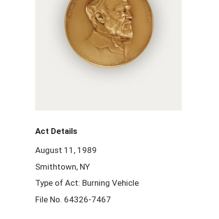
Act Details
August 11, 1989
Smithtown, NY
Type of Act: Burning Vehicle
File No. 64326-7467