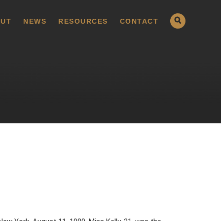
UT
NEWS
RESOURCES
CONTACT