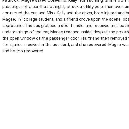
Patrick K. Magee saved Colleen M. Kelly from burning, Smithtown, 
passenger of a car that, at night, struck a utility pole, then overtu
contacted the car, and Miss Kelly and the driver, both injured and 
Magee, 19, college student, and a friend drove upon the scene, o
approached the car, grabbed a door handle, and received an electr
undercarriage of the car, Magee reached inside, despite the possibi
the open window of the passenger door. His friend then removed the
for injuries received in the accident, and she recovered. Magee wa
and he too recovered.