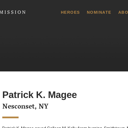
 Commission
HEROES
NOMINATE
ABO
Patrick K. Magee
Nesconset, NY