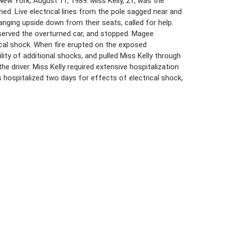
New York, August 11, 1989. Miss Kelly, 21, was the
rned. Live electrical lines from the pole sagged near and
hanging upside down from their seats, called for help.
bserved the overturned car, and stopped. Magee
ical shock. When fire erupted on the exposed
lity of additional shocks, and pulled Miss Kelly through
 driver. Miss Kelly required extensive hospitalization
s hospitalized two days for effects of electrical shock,