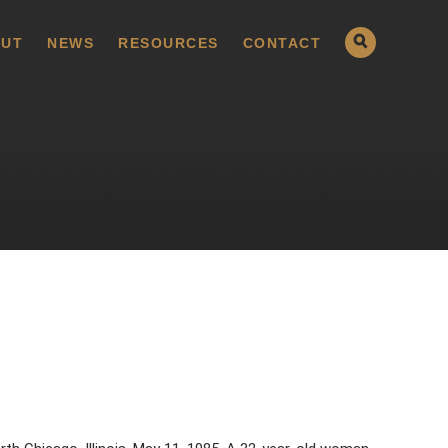
UT
NEWS
RESOURCES
CONTACT