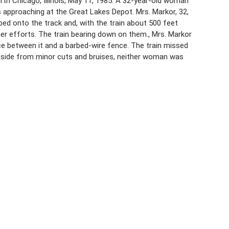
rth Chicago, Illinois, May 11, 1985. A 32-year-old woman
 approaching at the Great Lakes Depot. Mrs. Markor, 32,
ped onto the track and, with the train about 500 feet
 efforts. The train bearing down on them., Mrs. Markor
 between it and a barbed-wire fence. The train missed
Aside from minor cuts and bruises, neither woman was