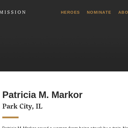
 Commission
HEROES
NOMINATE
ABO
Patricia M. Markor
Park City, IL