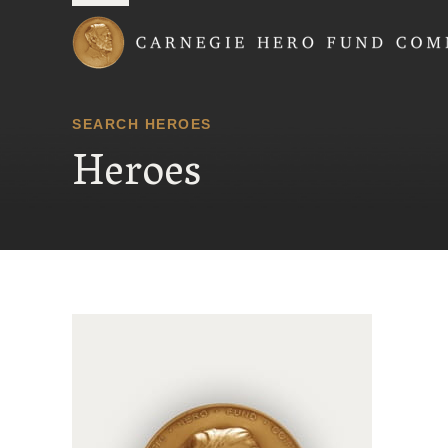
Carnegie Hero Fund
SEARCH HEROES
Heroes