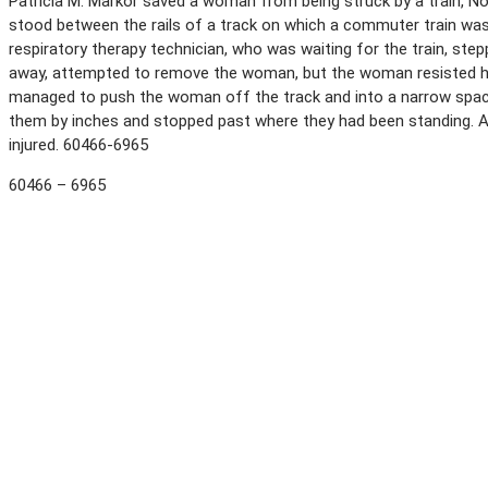
Patricia M. Markor saved a woman from being struck by a train, No
stood between the rails of a track on which a commuter train was
respiratory therapy technician, who was waiting for the train, step
away, attempted to remove the woman, but the woman resisted her
managed to push the woman off the track and into a narrow space
them by inches and stopped past where they had been standing. 
injured. 60466-6965
60466 – 6965