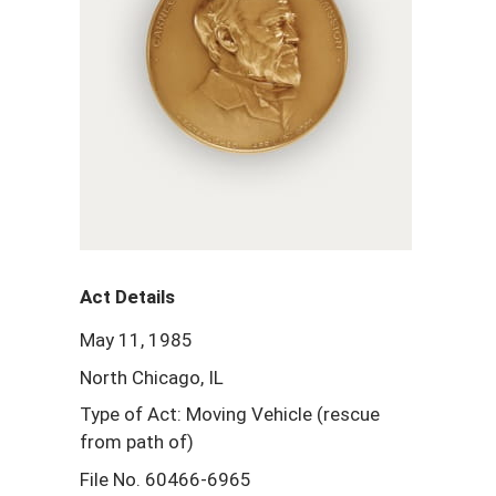
Act Details
May 11, 1985
North Chicago, IL
Type of Act: Moving Vehicle (rescue
from path of)
File No. 60466-6965