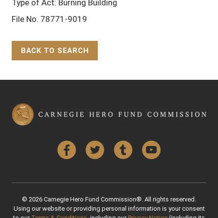
Type of Act: Burning Building
File No. 78771-9019
BACK TO SEARCH
Back to Top
Facebook
Twitter
Tumblr
YouTube
© 2026 Carnegie Hero Fund Commission®. All rights reserved.
Using our website or providing personal information is your consent
to our
Terms & Conditions
, including our
Privacy Notice
(including its