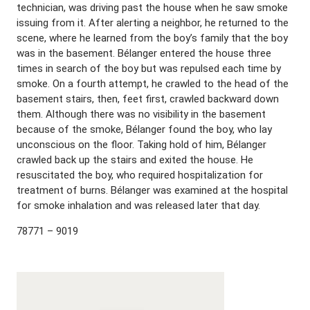
technician, was driving past the house when he saw smoke
issuing from it. After alerting a neighbor, he returned to the
scene, where he learned from the boy’s family that the boy
was in the basement. Bélanger entered the house three
times in search of the boy but was repulsed each time by
smoke. On a fourth attempt, he crawled to the head of the
basement stairs, then, feet first, crawled backward down
them. Although there was no visibility in the basement
because of the smoke, Bélanger found the boy, who lay
unconscious on the floor. Taking hold of him, Bélanger
crawled back up the stairs and exited the house. He
resuscitated the boy, who required hospitalization for
treatment of burns. Bélanger was examined at the hospital
for smoke inhalation and was released later that day.
78771 – 9019