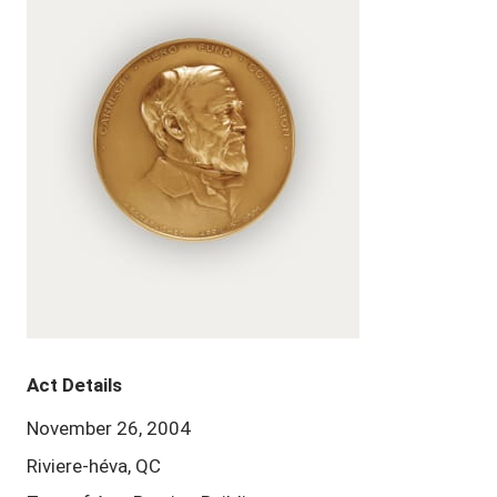
Act Details
November 26, 2004
Riviere-héva, QC