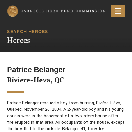
Carnegie Hero Fund Commission
Menu
SEARCH HEROES
Heroes
Patrice Belanger
Riviere-Heva, QC
Patrice Bélanger rescued a boy from burning, Rivière-Héva,
Quebec, November 26, 2004. A 2-year-old boy and his young
cousin were in the basement of a two-story house after
fire erupted in that area. All occupants of the house, except
the boy, fled to the outside. Bélanger, 41, forestry