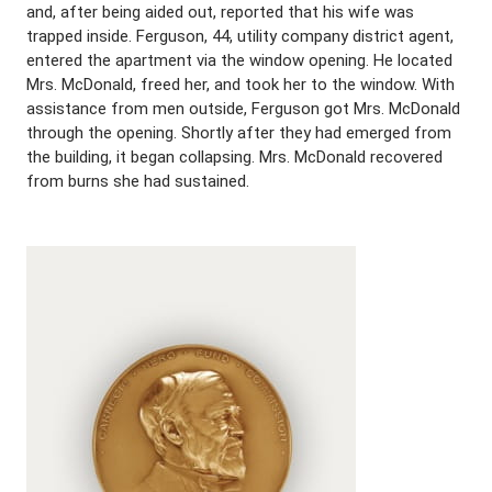
and, after being aided out, reported that his wife was
trapped inside. Ferguson, 44, utility company district agent,
entered the apartment via the window opening. He located
Mrs. McDonald, freed her, and took her to the window. With
assistance from men outside, Ferguson got Mrs. McDonald
through the opening. Shortly after they had emerged from
the building, it began collapsing. Mrs. McDonald recovered
from burns she had sustained.