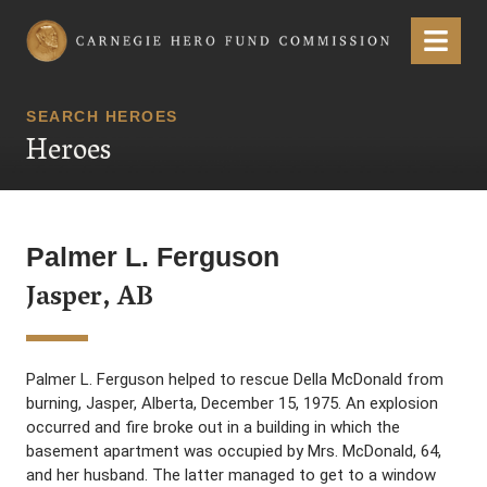
Carnegie Hero Fund Commission
Menu
SEARCH HEROES
Heroes
Palmer L. Ferguson
Jasper, AB
Palmer L. Ferguson helped to rescue Della McDonald from
burning, Jasper, Alberta, December 15, 1975. An explosion
occurred and fire broke out in a building in which the
basement apartment was occupied by Mrs. McDonald, 64,
and her husband. The latter managed to get to a window