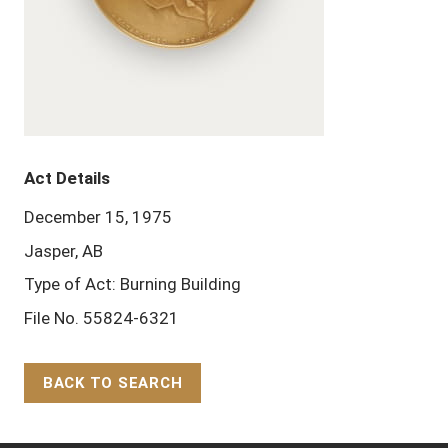
Act Details
December 15, 1975
Jasper, AB
Type of Act: Burning Building
File No. 55824-6321
BACK TO SEARCH