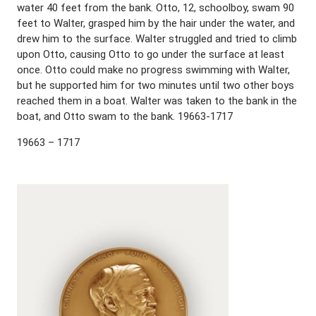
water 40 feet from the bank. Otto, 12, schoolboy, swam 90
feet to Walter, grasped him by the hair under the water, and
drew him to the surface. Walter struggled and tried to climb
upon Otto, causing Otto to go under the surface at least
once. Otto could make no progress swimming with Walter,
but he supported him for two minutes until two other boys
reached them in a boat. Walter was taken to the bank in the
boat, and Otto swam to the bank. 19663-1717
19663 – 1717