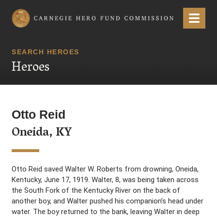
Carnegie Hero Fund Commission
Menu
SEARCH HEROES
Heroes
Otto Reid
Oneida, KY
Otto Reid saved Walter W. Roberts from drowning, Oneida,
Kentucky, June 17, 1919. Walter, 8, was being taken across
the South Fork of the Kentucky River on the back of
another boy, and Walter pushed his companion’s head under
water. The boy returned to the bank, leaving Walter in deep