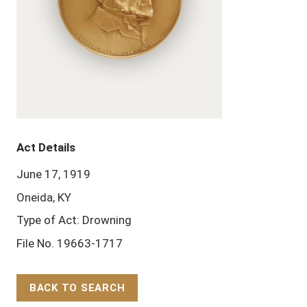
Act Details
June 17, 1919
Oneida, KY
Type of Act: Drowning
File No. 19663-1717
BACK TO SEARCH