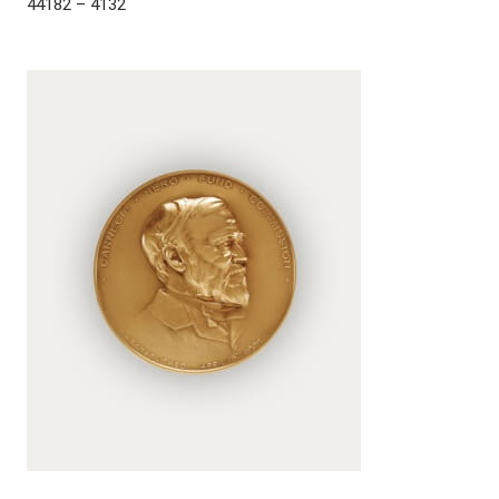
44182 – 4132