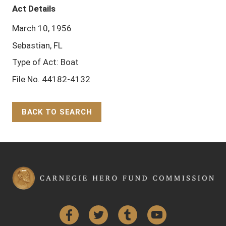
Act Details
March 10, 1956
Sebastian, FL
Type of Act: Boat
File No. 44182-4132
BACK TO SEARCH
Back to Top
Facebook
Twitter
Tumblr
YouTube