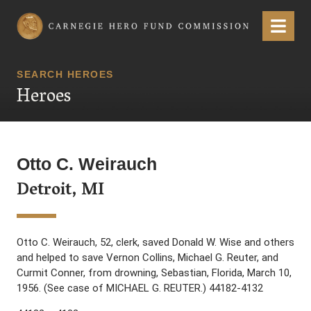
Carnegie Hero Fund Commission
Menu
SEARCH HEROES
Heroes
Otto C. Weirauch
Detroit, MI
Otto C. Weirauch, 52, clerk, saved Donald W. Wise and others
and helped to save Vernon Collins, Michael G. Reuter, and
Curmit Conner, from drowning, Sebastian, Florida, March 10,
1956. (See case of MICHAEL G. REUTER.) 44182-4132