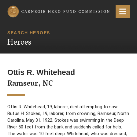
Carnegie Hero Fund Commission
Menu
SEARCH HEROES
Heroes
Ottis R. Whitehead
Ramseur, NC
Ottis R. Whitehead, 19, laborer, died attempting to save
Rufus H. Stokes, 19, laborer, from drowning, Ramseur, North
Carolina, May 31, 1922. Stokes was swimming in the Deep
River 50 feet from the bank and suddenly called for help.
The water was 10 feet deep. Whitehead, who was dressed,