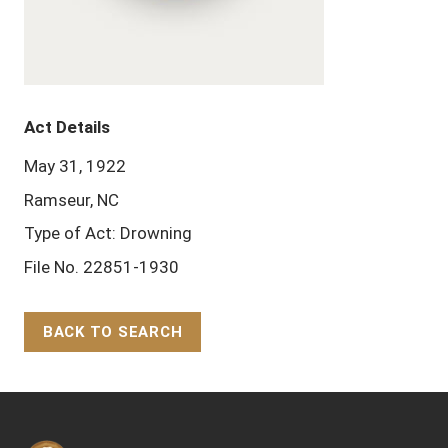
Act Details
May 31, 1922
Ramseur, NC
Type of Act: Drowning
File No. 22851-1930
BACK TO SEARCH
Back to Top