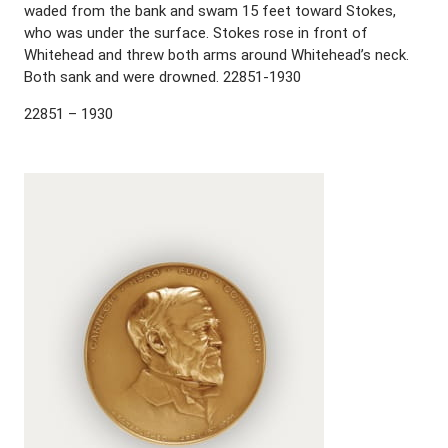
waded from the bank and swam 15 feet toward Stokes,
who was under the surface. Stokes rose in front of
Whitehead and threw both arms around Whitehead’s neck.
Both sank and were drowned. 22851-1930
22851 – 1930