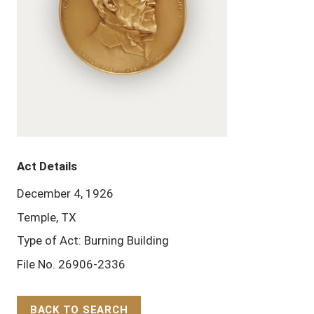
Act Details
December 4, 1926
Temple, TX
Type of Act: Burning Building
File No. 26906-2336
BACK TO SEARCH