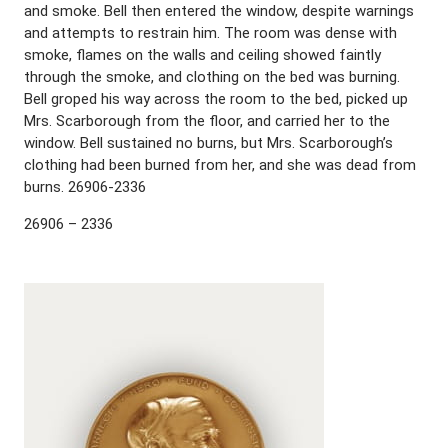
and smoke. Bell then entered the window, despite warnings
and attempts to restrain him. The room was dense with
smoke, flames on the walls and ceiling showed faintly
through the smoke, and clothing on the bed was burning.
Bell groped his way across the room to the bed, picked up
Mrs. Scarborough from the floor, and carried her to the
window. Bell sustained no burns, but Mrs. Scarborough’s
clothing had been burned from her, and she was dead from
burns. 26906-2336
26906 – 2336