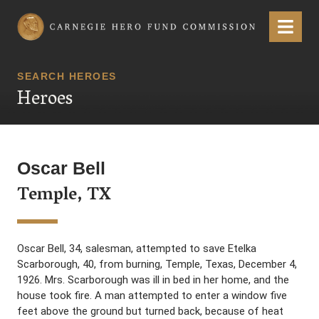
Carnegie Hero Fund Commission
Menu
SEARCH HEROES
Heroes
Oscar Bell
Temple, TX
Oscar Bell, 34, salesman, attempted to save Etelka
Scarborough, 40, from burning, Temple, Texas, December 4,
1926. Mrs. Scarborough was ill in bed in her home, and the
house took fire. A man attempted to enter a window five
feet above the ground but turned back, because of heat