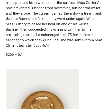
his depth, and both went under the surface. Miss Guttery’s
hold prevented Buchner from swimming, but he trod water
and they arose. The current carried them downstream, and,
despite Buchner’s efforts, they went under again. When
Miss Guttery released her hold on one of his wrists,
Buchner then succeeded in swimming with her to the
protruding roots of a submerged tree 75 feet below the
sandbar, to which they clung until she was taken into a boat
25 minutes later. 6255-574
6255 – 574