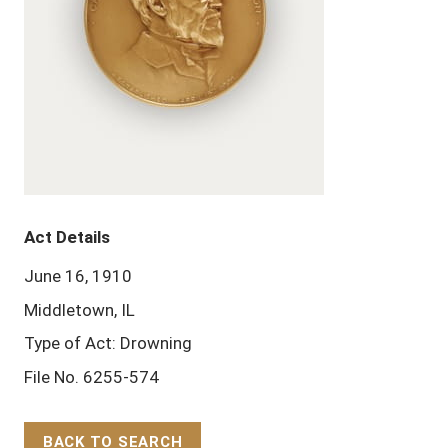
Act Details
June 16, 1910
Middletown, IL
Type of Act: Drowning
File No. 6255-574
BACK TO SEARCH