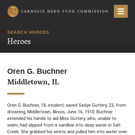
Carnegie Hero Fund Commission
Menu
SEARCH HEROES
Heroes
Oren G. Buchner
Middletown, IL
Oren G. Buchner, 18, student, saved Sadye Guttery, 23, from
drowning, Middletown, Illinois, June 16, 1910. Buchner
extended his hands to aid Miss Guttery, who, unable to
swim, had slipped from a sandbar into deep water in Salt
Creek. She grabbed his wrists and pulled him into water over