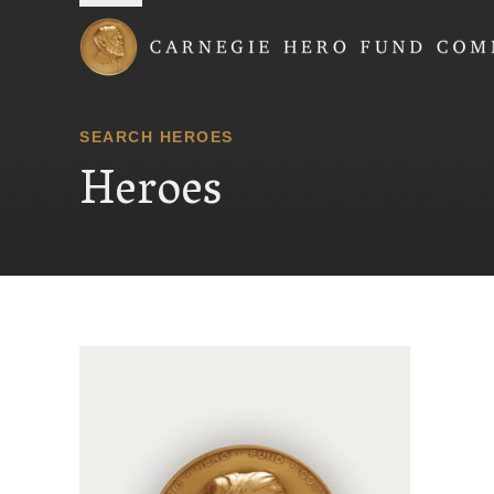
Carnegie Hero Fund
SEARCH HEROES
Heroes