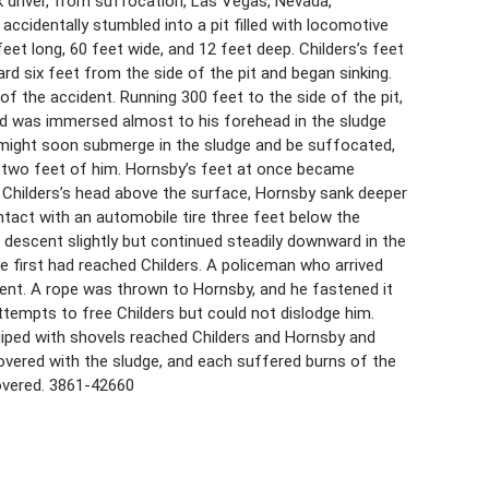
ck driver, from suffocation, Las Vegas, Nevada,
 accidentally stumbled into a pit filled with locomotive
feet long, 60 feet wide, and 12 feet deep. Childers’s feet
d six feet from the side of the pit and began sinking.
f the accident. Running 300 feet to the side of the pit,
nd was immersed almost to his forehead in the sludge
 might soon submerge in the sludge and be suffocated,
n two feet of him. Hornsby’s feet at once became
 Childers’s head above the surface, Hornsby sank deeper
ontact with an automobile tire three feet below the
 descent slightly but continued steadily downward in the
 first had reached Childers. A policeman who arrived
ent. A rope was thrown to Hornsby, and he fastened it
ttempts to free Childers but could not dislodge him.
uiped with shovels reached Childers and Hornsby and
covered with the sludge, and each suffered burns of the
covered. 3861-42660