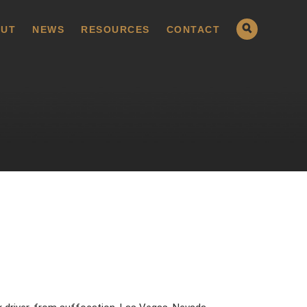
UT
NEWS
RESOURCES
CONTACT