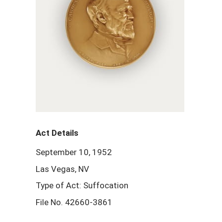
Act Details
September 10, 1952
Las Vegas, NV
Type of Act: Suffocation
File No. 42660-3861