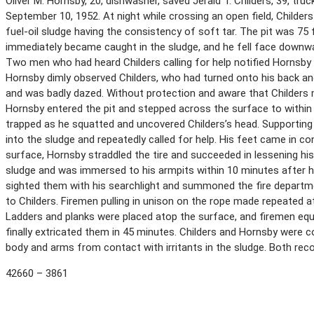
Oliver M. Hornsby, 20, dishwasher, saved Jerald T. Childers, 39, tru
September 10, 1952. At night while crossing an open field, Childers
fuel-oil sludge having the consistency of soft tar. The pit was 75 
immediately became caught in the sludge, and he fell face downwar
Two men who had heard Childers calling for help notified Hornsby o
Hornsby dimly observed Childers, who had turned onto his back a
and was badly dazed. Without protection and aware that Childers
Hornsby entered the pit and stepped across the surface to withi
trapped as he squatted and uncovered Childers’s head. Supporting
into the sludge and repeatedly called for help. His feet came in c
surface, Hornsby straddled the tire and succeeded in lessening his
sludge and was immersed to his armpits within 10 minutes after he
sighted them with his searchlight and summoned the fire departm
to Childers. Firemen pulling in unison on the rope made repeated a
Ladders and planks were placed atop the surface, and firemen eq
finally extricated them in 45 minutes. Childers and Hornsby were 
body and arms from contact with irritants in the sludge. Both re
42660 – 3861