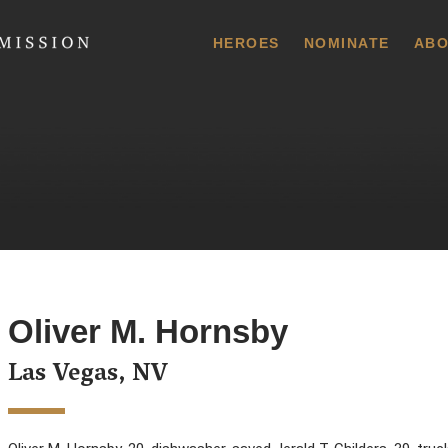
 Commission
HEROES
NOMINATE
ABO
Oliver M. Hornsby
Las Vegas, NV